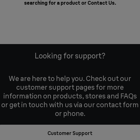
searching for a product or
Contact Us
.
Looking for support?
We are here to help you. Check out our
customer support pages for more
information on products, stores and FAQs
or get in touch with us via our contact form
or phone.
Customer Support