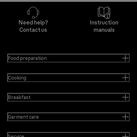
Need help?
Instruction
Contact us
manuals
Food preparation
Cooking
Breakfast
Garment care
Service