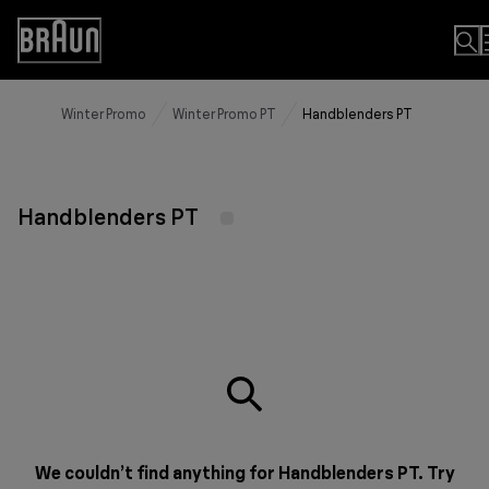
Skip
to
Accessibility
Content
Statement
Winter Promo
Winter Promo PT
Handblenders PT
Handblenders PT
We couldn’t find anything for Handblenders PT. Try