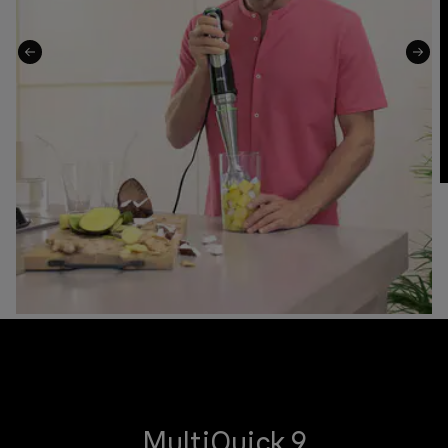
MultiQuick 9