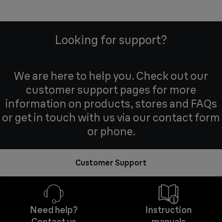
Looking for support?
We are here to help you. Check out our
customer support pages for more
information on products, stores and FAQs
or get in touch with us via our contact form
or phone.
Customer Support
Need help?
Instruction
Contact us
manuals