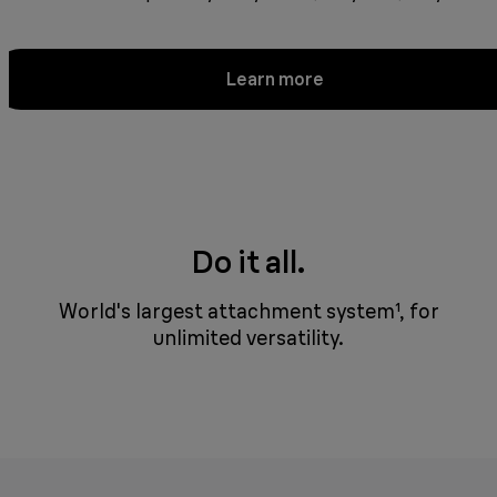
Learn more
Do it all.
World's largest attachment system¹, for
unlimited versatility.