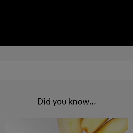
Did you know...