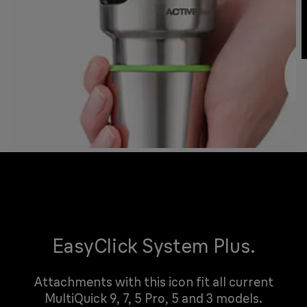
EasyClick System Plus.
Attachments with this icon fit all current
MultiQuick 9, 7, 5 Pro, 5 and 3 models.