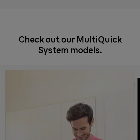
Check out our MultiQuick
System models.