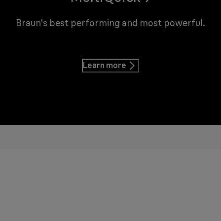
Braun's best performing and most powerful.
Learn more