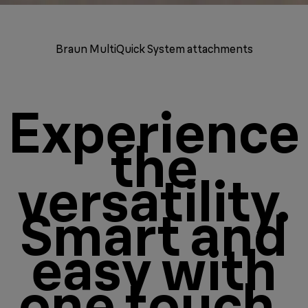
Braun MultiQuick System attachments
Experience
the
versatility.
Smart and
easy with
one touch.