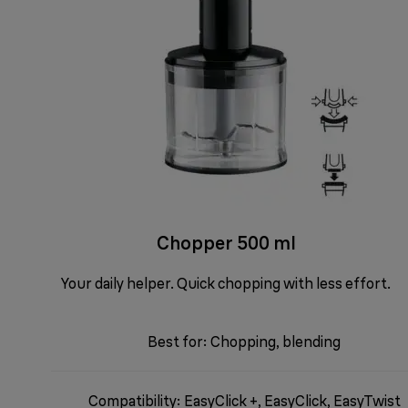
Chopper 500 ml
Your daily helper. Quick chopping with less effort.
Best for: Chopping, blending
Compatibility: EasyClick +, EasyClick, EasyTwist