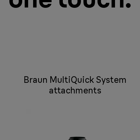
Braun MultiQuick System
attachments