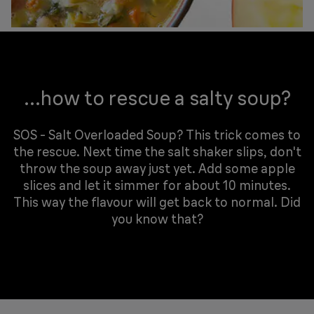
...how to rescue a salty soup?
SOS - Salt Overloaded Soup? This trick comes to
the rescue. Next time the salt shaker slips, don't
throw the soup away just yet. Add some apple
slices and let it simmer for about 10 minutes.
This way the flavour will get back to normal. Did
you know that?