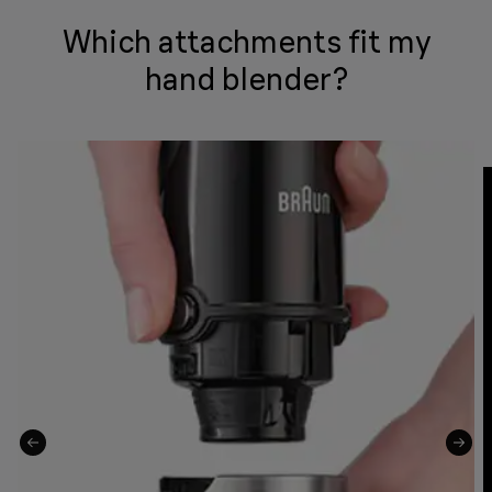
Which attachments fit my
hand blender?