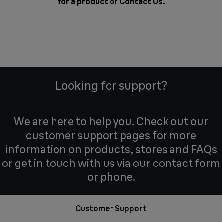
for a product or
Contact Us
.
Looking for support?
We are here to help you. Check out our
customer support pages for more
information on products, stores and FAQs
or get in touch with us via our contact form
or phone.
Customer Support