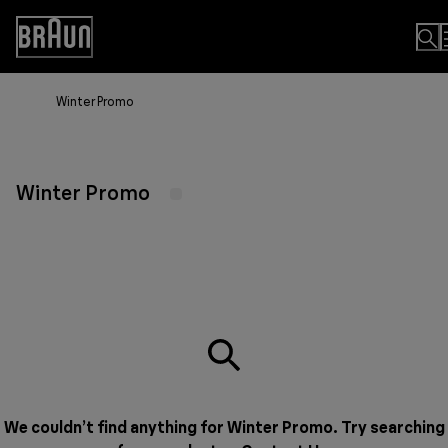
Skip
to
Accessibility
Content
Statement
Winter Promo
Winter Promo
We couldn’t find anything for Winter Promo. Try searching