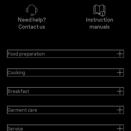
Need help?
Instruction
Contact us
manuals
Food preparation
Cooking
Breakfast
Garment care
Service