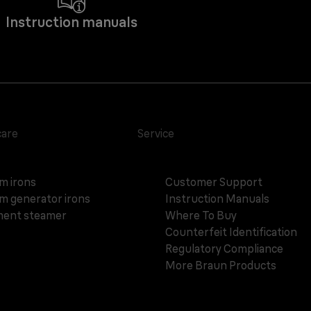
Instruction manuals
care
Service
m irons
Customer Support
m generator irons
Instruction Manuals
ent steamer
Where To Buy
Counterfeit Identification
Regulatory Compliance
More Braun Products