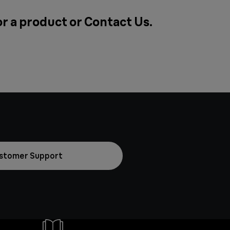
or a product or
Contact Us
.
stomer Support