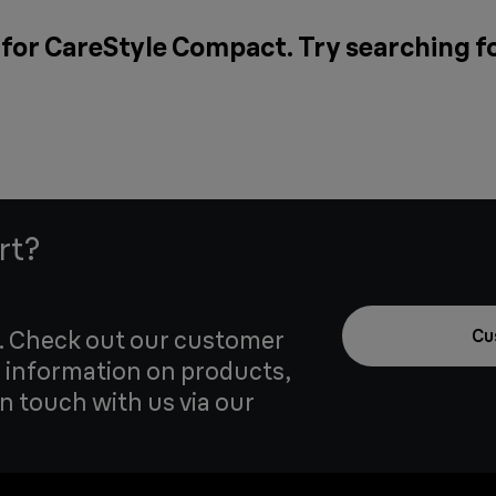
 for CareStyle Compact. Try searching f
rt?
u. Check out our customer
Cu
 information on products,
in touch with us via our