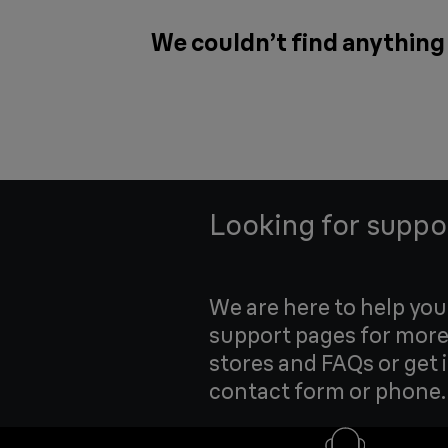
We couldn’t find anything
Looking for suppo
We are here to help yo
support pages for more
stores and FAQs or get 
contact form or phone.