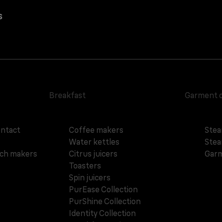
s
Breakfast
Garment 
ontact
Coffee makers
Stea
Water kettles
Stea
ich makers
Citrus juicers
Garm
Toasters
Spin juicers
PurEase Collection
PurShine Collection
Identity Collection