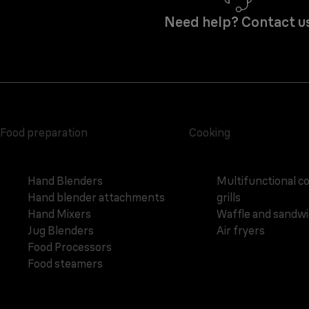
Need help? Contact u
Food preparation
Cooking
Hand Blenders
Multifunctional c
Hand blender attachments
grills
Hand Mixers
Waffle and sandw
Jug Blenders
Air fryers
Food Processors
Food steamers