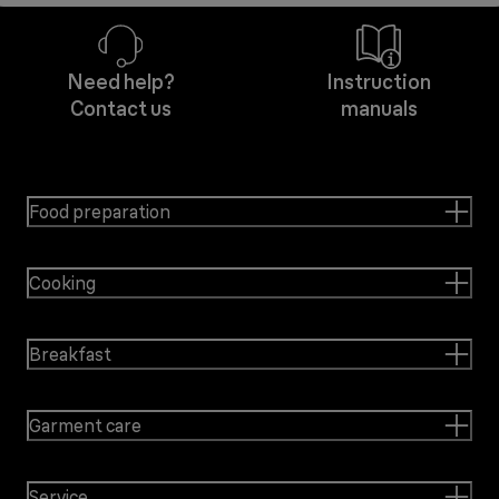
Need help?
Instruction
Contact us
manuals
Food preparation
Cooking
Breakfast
Garment care
Service