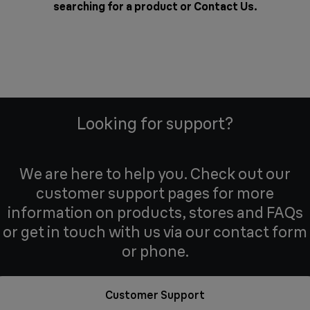
searching for a product or
Contact Us
.
Looking for support?
We are here to help you. Check out our
customer support pages for more
information on products, stores and FAQs
or get in touch with us via our contact form
or phone.
Customer Support