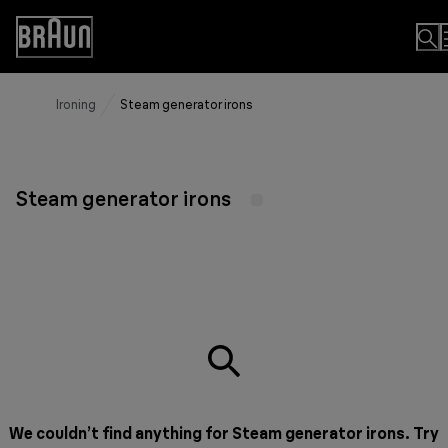
Skip
to
Accessibility
Content
Statement
Ironing
Steam generator irons
Steam generator irons
We couldn’t find anything for Steam generator irons. Try