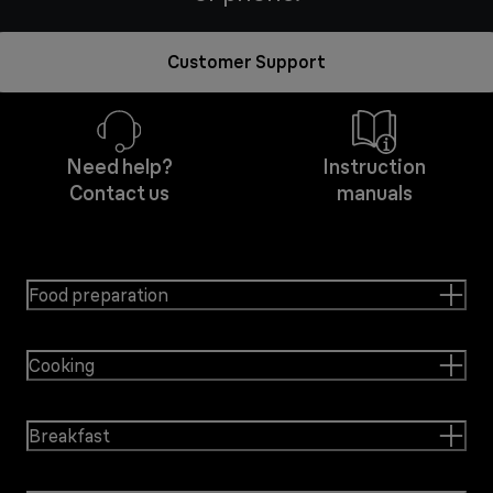
Customer Support
Need help?
Instruction
Contact us
manuals
Food preparation
Cooking
Breakfast