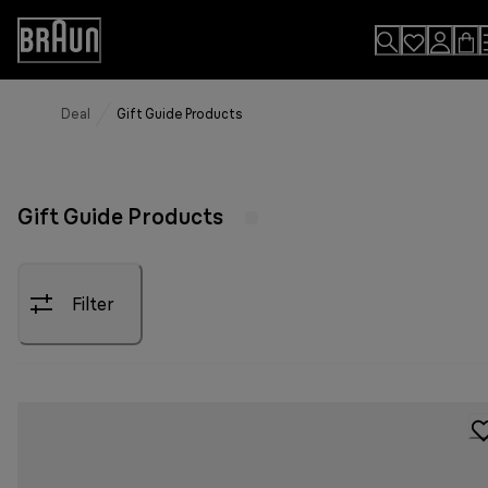
Skip
to
Accessibility
Content
Statement
Deal
Gift Guide Products
Gift Guide Products
Filter