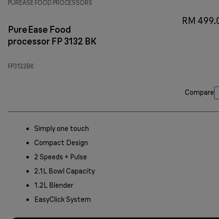
PUREASE FOOD PROCESSORS
RM 499.
PureEase Food
processor FP 3132 BK
FP3132BK
Compare
Simply one touch
Compact Design
2 Speeds + Pulse
2.1L Bowl Capacity
1.2L Blender
EasyClick System