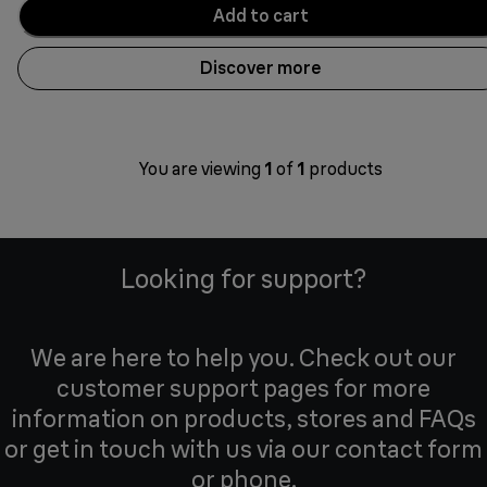
Add to cart
Discover more
You are viewing
1
of
1
products
Looking for support?
We are here to help you. Check out our
customer support pages for more
information on products, stores and FAQs
or get in touch with us via our contact form
or phone.