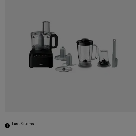
Last 3
items