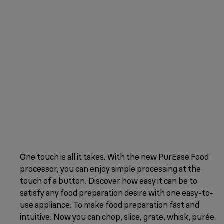
One touch is all it takes. With the new PurEase Food
processor, you can enjoy simple processing at the
touch of a button. Discover how easy it can be to
satisfy any food preparation desire with one easy-to-
use appliance. To make food preparation fast and
intuitive. Now you can chop, slice, grate, whisk, purée