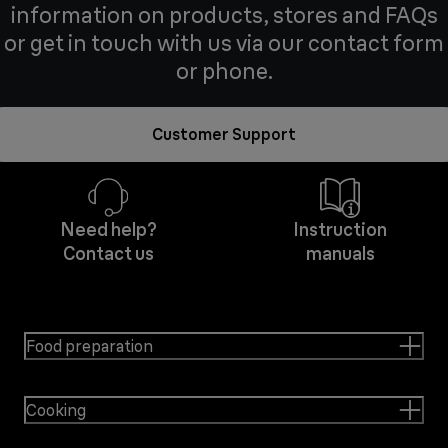
information on products, stores and FAQs
or get in touch with us via our contact form
or phone.
Customer Support
Need help?
Instruction
Contact us
manuals
Food preparation
Cooking