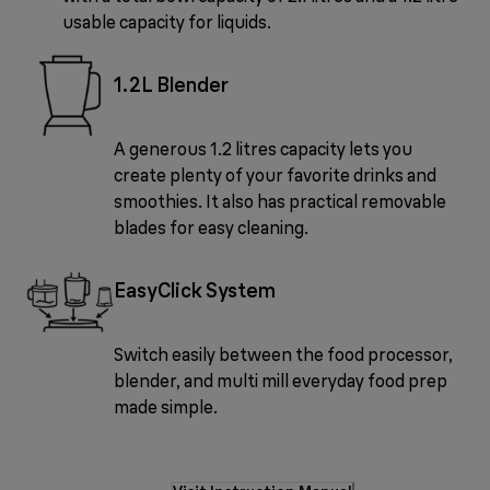
usable capacity for liquids.
1.2L Blender
A generous 1.2 litres capacity lets you
create plenty of your favorite drinks and
smoothies. It also has practical removable
blades for easy cleaning.
EasyClick System
Switch easily between the food processor,
blender, and multi mill everyday food prep
made simple.