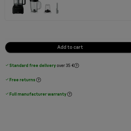
Add to cart
Standard free delivery
over 35 €
Free returns
Full manufacturer warranty