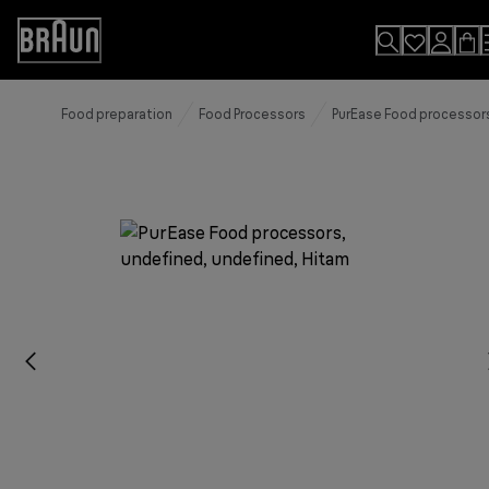
Skip
to
Accessibility
Content
Statement
Food preparation
Food Processors
PurEase Food processor