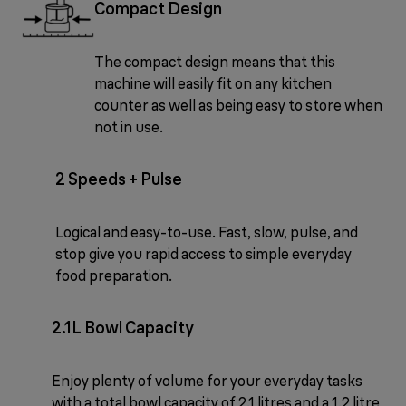
Compact Design
The compact design means that this
machine will easily fit on any kitchen
counter as well as being easy to store when
not in use.
2 Speeds + Pulse
Logical and easy-to-use. Fast, slow, pulse, and
stop give you rapid access to simple everyday
food preparation.
2.1L Bowl Capacity
Enjoy plenty of volume for your everyday tasks
with a total bowl capacity of 2.1 litres and a 1.2 litre