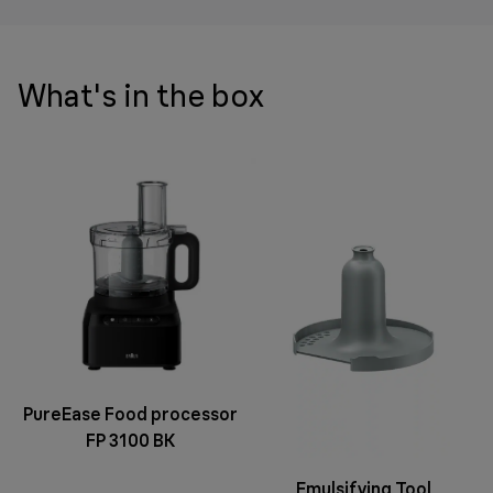
What's in the box
PureEase Food processor
FP 3100 BK
Emulsifying Tool