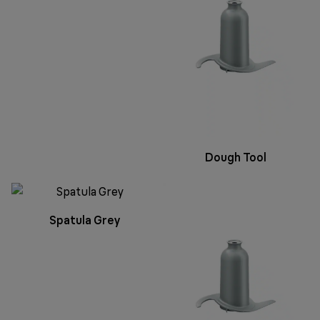
Dough Tool
Spatula Grey