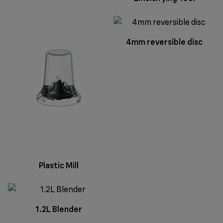
4mm reversible disc
Plastic Mill
1.2L Blender