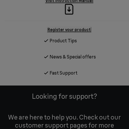
Visit Instruction Manual
Register your product
Product Tips
News & Special offers
Fast Support
Looking for support?
We are here to help you. Check out our
customer support pages for more