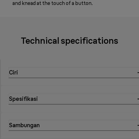
and knead at the touch of a button.
Technical specifications
Ciri
Spesifikasi
Sambungan