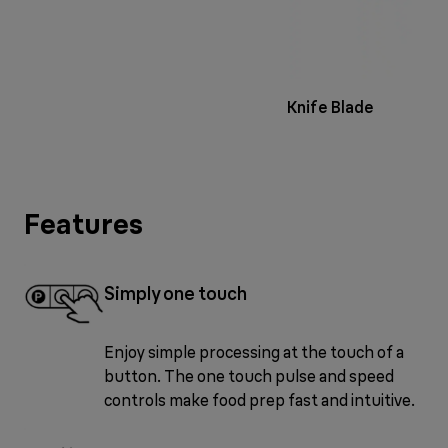
Knife Blade
Features
Simply one touch
Enjoy simple processing at the touch of a
button. The one touch pulse and speed
controls make food prep fast and intuitive.