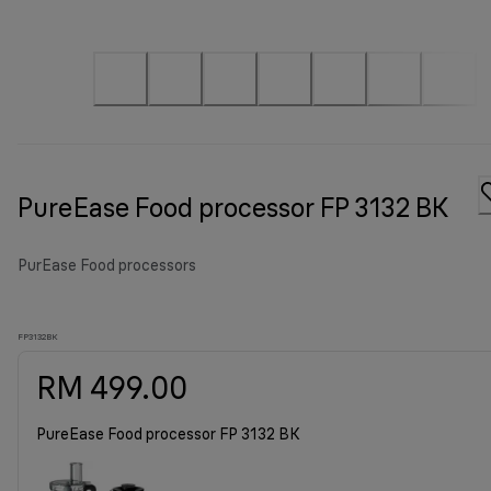
PureEase Food processor FP 3132 BK
PurEase Food processors
FP3132BK
RM 499.00
PureEase Food processor FP 3132 BK