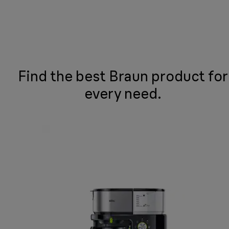
Find the best Braun product for
every need.