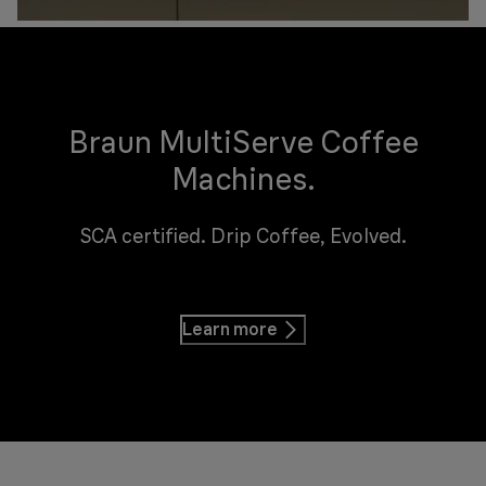
Braun MultiServe Coffee
Machines.
SCA certified. Drip Coffee, Evolved.
Learn more