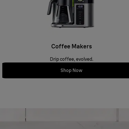
Coffee Makers
Drip coffee, evolved.
Shop Now