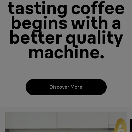
tasting coffee
begins with a
better quality
machine.
Discover More