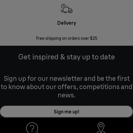
Delivery
Exte
Free shipping on orders over $25
Regis
Get inspired & stay up to date
Sign up for our newsletter and be the first
to know about our offers, competitions and
news.
Sign me up!