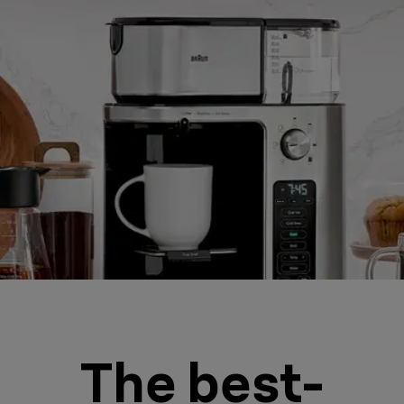
The best-