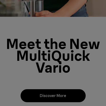
Meet the New
MultiQuick
Vario
Discover More