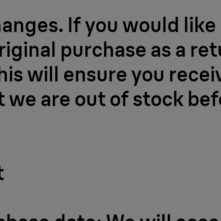
nges. If you would like 
riginal purchase as a re
his will ensure you recei
nt we are out of stock be
t