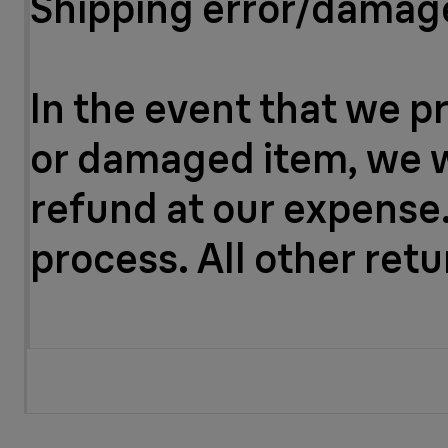
Shipping error/dama
In the event that we p
or damaged item, we wil
refund at our expense.
process. All other ret