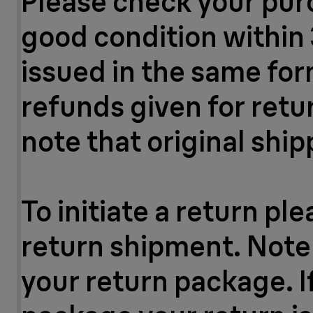
Please check your purc
good condition within 
issued in the same for
refunds given for ret
note that original ship
To initiate a return pl
return shipment. Note:
your return package. If