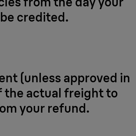
ycles from the day your
 be credited.
ment (unless approved in
 the actual freight to
rom your refund.