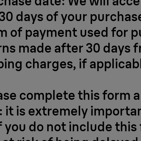
hase date: We will accep
30 days of your purchase
m of payment used for p
urns made after 30 days 
ping charges, if applicab
ease complete this form a
 it is extremely importa
 you do not include this