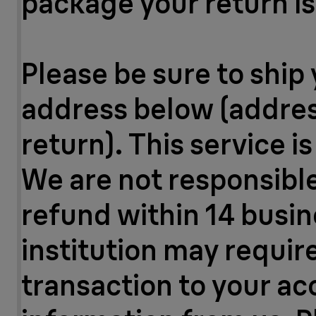
package your return is 
Please be sure to ship 
address below (address
return). This service i
We are not responsible 
refund within 14 busin
institution may requir
transaction to your a