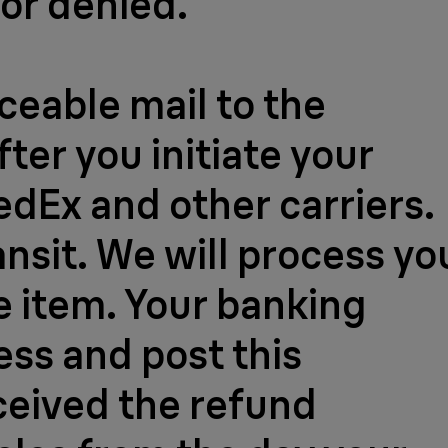
 or denied.
aceable mail to the
ter you initiate your
FedEx and other carriers.
ansit. We will process yo
e item. Your banking
ess and post this
ceived the refund