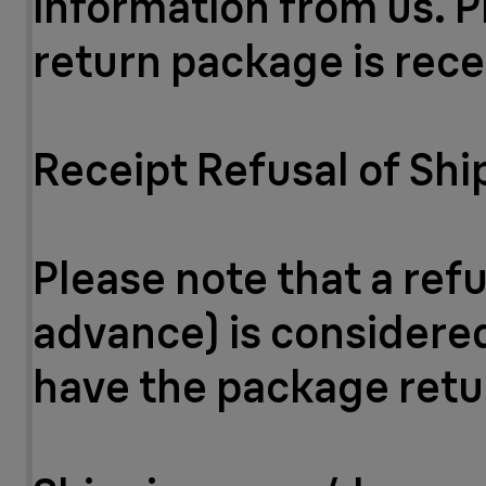
information from us. P
return package is rece
Receipt Refusal of Sh
Please note that a ref
advance) is considered 
have the package retu