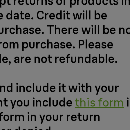
t returns of products i
 date. Credit will be
urchase. There will be n
from purchase. Please
le, are not refundable.
nd include it with your
nt you include
this form
i
 form in your return