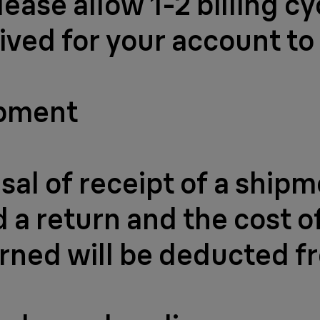
lease allow 1-2 billing c
ived for your account to
ipment
usal of receipt of a ship
a return and the cost of
rned will be deducted f