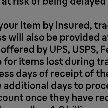
at risk of being delayed
your item by insured, tr
 will also be provided af
s offered by UPS, USPS, 
for items lost during tr
ess days of receipt of th
e additional days to proc
ccount once they have re