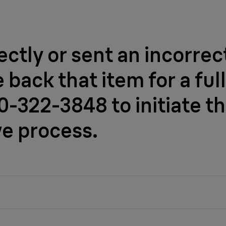
ctly or sent an incorrec
back that item for a full
-322-3848 to initiate th
ve process.