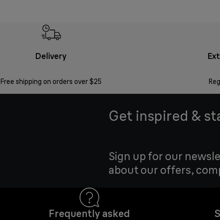
Delivery
Ex
Free shipping on orders over $25
Reg
Get inspired & st
Sign up for our newsle
about our offers, com
Frequently asked
S