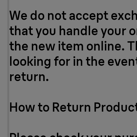
We do not accept excha
that you handle your o
the new item online. T
looking for in the eve
return.
How to Return Produc