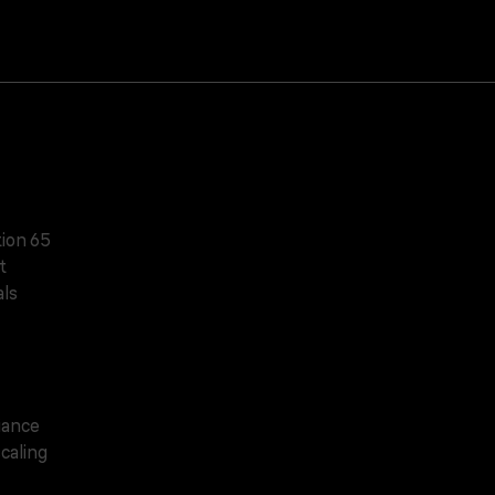
tion 65
t
ls
iance
caling