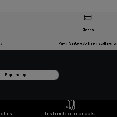
Klarna
s
Pay in 3 interest-free installments
Sign me up!
ct us
Instruction manuals