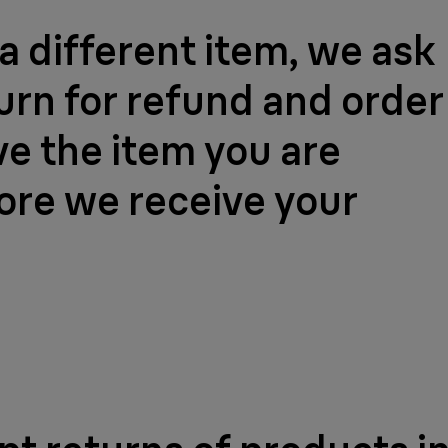
a different item, we ask
turn for refund and order
ve the item you are
fore we receive your