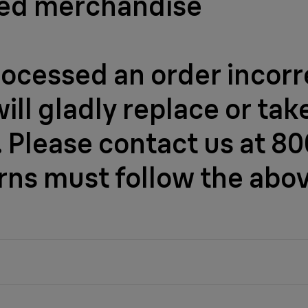
ged merchandise
rocessed an order incorre
l gladly replace or take 
 Please contact us at 800
urns must follow the abo