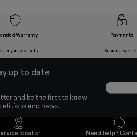
tended Warranty
Payments
ister your products
Secure payment
ay up to date
tter and be the first to know
petitions and news.
ervice locator
Need help? Conta