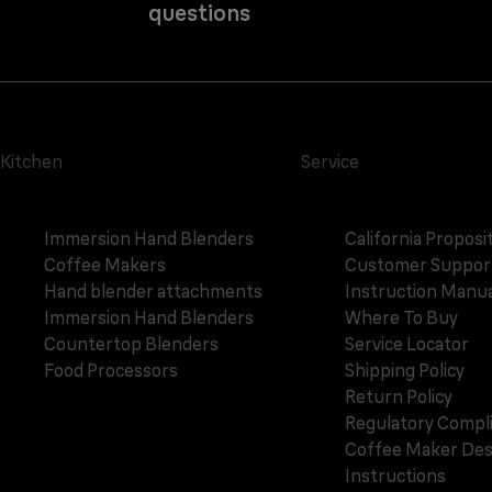
questions
Kitchen
Service
Immersion Hand Blenders
California Proposi
Coffee Makers
Customer Suppor
Hand blender attachments
Instruction Manua
Immersion Hand Blenders
Where To Buy
Countertop Blenders
Service Locator
Food Processors
Shipping Policy
Return Policy
Regulatory Compl
Coffee Maker Des
Instructions