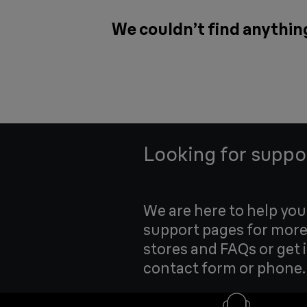
We couldn’t find anythin
Looking for suppo
We are here to help yo
support pages for more
stores and FAQs or get 
contact form or phone.