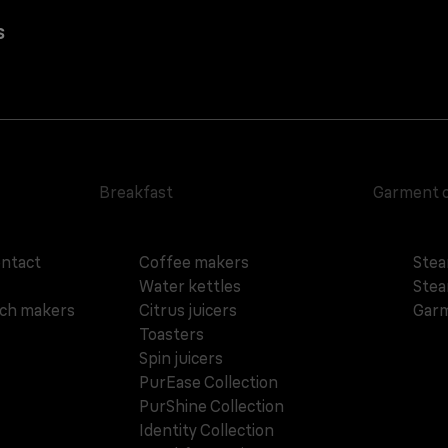
s
Breakfast
Garment 
ontact
Coffee makers
Stea
Water kettles
Stea
ich makers
Citrus juicers
Garm
Toasters
Spin juicers
PurEase Collection
PurShine Collection
Identity Collection