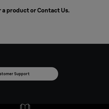
r a product or
Contact Us
.
stomer Support