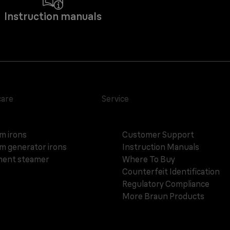
Instruction manuals
care
Service
m irons
Customer Support
m generator irons
Instruction Manuals
ent steamer
Where To Buy
Counterfeit Identification
Regulatory Compliance
More Braun Products