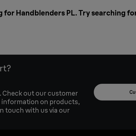
g for Handblenders PL. Try searching fo
rt?
u. Check out our customer
Cu
 information on products,
in touch with us via our