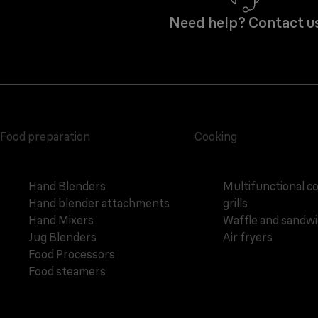
Need help? Contact u
Food preparation
Cooking
Hand Blenders
Multifunctional c
Hand blender attachments
grills
Hand Mixers
Waffle and sandw
Jug Blenders
Air fryers
Food Processors
Food steamers