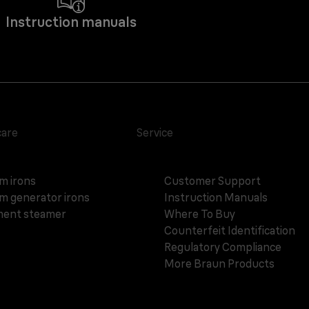
Instruction manuals
care
Service
m irons
Customer Support
m generator irons
Instruction Manuals
ent steamer
Where To Buy
Counterfeit Identification
Regulatory Compliance
More Braun Products