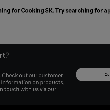
ing for Cooking SK. Try searching for a
rt?
u. Check out our customer
Cu
 information on products,
in touch with us via our