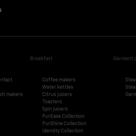
s
Breakfast
Garment 
ontact
Coffee makers
Stea
Water kettles
Stea
ich makers
Citrus juicers
Garm
Toasters
Spin juicers
PurEase Collection
PurShine Collection
Identity Collection