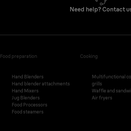
Need help? Contact u
Food preparation
Cooking
Hand Blenders
Multifunctional c
Hand blender attachments
grills
Hand Mixers
Waffle and sandw
Jug Blenders
Air fryers
Food Processors
Food steamers