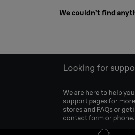
We couldn’t find anyth
Looking for suppo
We are here to help yo
support pages for more
stores and FAQs or get 
contact form or phone.