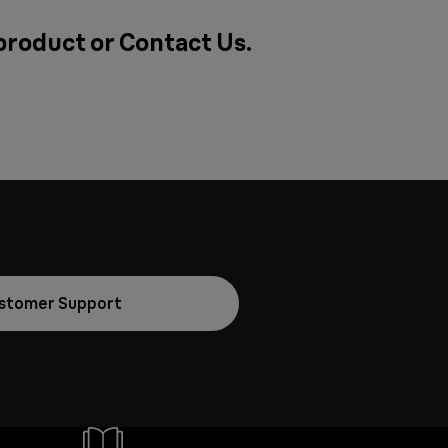
 product or
Contact Us
.
stomer Support