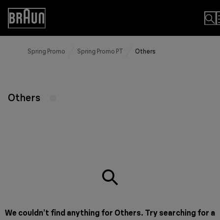
Skip
to
Accessibility
Content
Statement
Spring Promo
Spring Promo PT
Others
Others
We couldn’t find anything for Others. Try searching for a