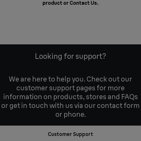
product or
Contact Us
.
Looking for support?
We are here to help you. Check out our
customer support pages for more
information on products, stores and FAQs
or get in touch with us via our contact form
or phone.
Customer Support