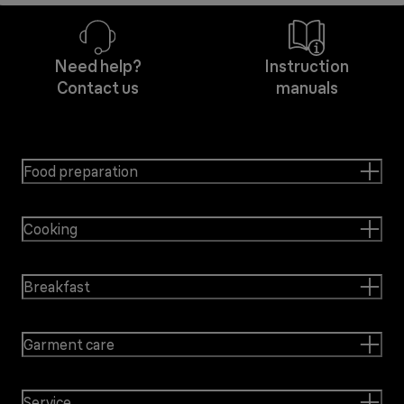
Need help?
Instruction
Contact us
manuals
Food preparation
Cooking
Breakfast
Garment care
Service