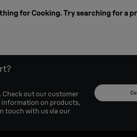
thing for Cooking. Try searching for a p
rt?
u. Check out our customer
Cu
 information on products,
in touch with us via our