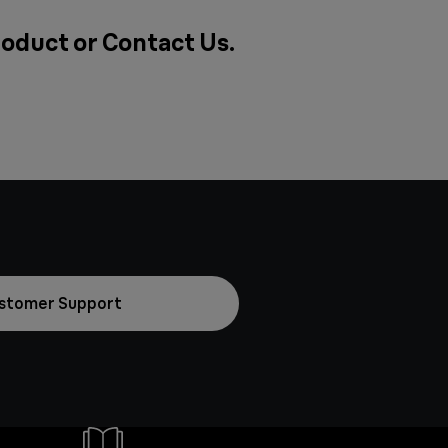
roduct or
Contact Us
.
stomer Support