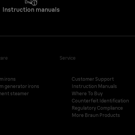
Instruction manuals
care
Service
m irons
Customer Support
m generator irons
Instruction Manuals
ent steamer
Where To Buy
Counterfeit Identification
Regulatory Compliance
More Braun Products