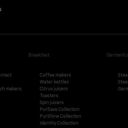
s
Breakfast
Garment 
ontact
Coffee makers
Stea
Water kettles
Stea
ich makers
Citrus juicers
Garm
Toasters
Spin juicers
PurEase Collection
PurShine Collection
Identity Collection