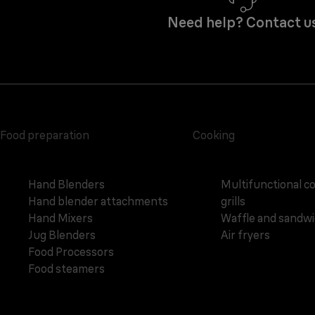
Need help? Contact u
Food preparation
Cooking
Hand Blenders
Multifunctional c
Hand blender attachments
grills
Hand Mixers
Waffle and sandw
Jug Blenders
Air fryers
Food Processors
Food steamers