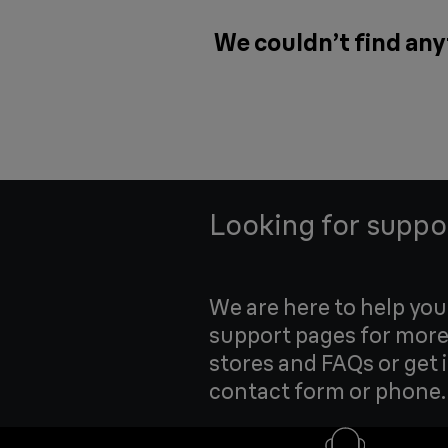
We couldn’t find any
Looking for suppo
We are here to help yo
support pages for more
stores and FAQs or get 
contact form or phone.