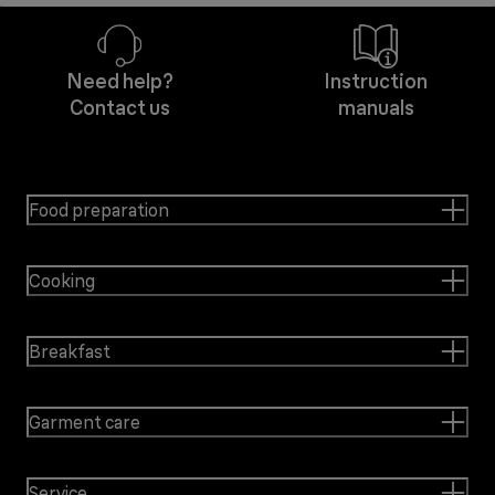
Need help?
Instruction
Contact us
manuals
Food preparation
Cooking
Breakfast
Garment care
Service