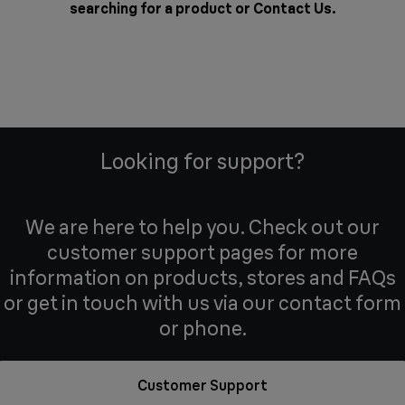
searching for a product or
Contact Us
.
Looking for support?
We are here to help you. Check out our
customer support pages for more
information on products, stores and FAQs
or get in touch with us via our contact form
or phone.
Customer Support