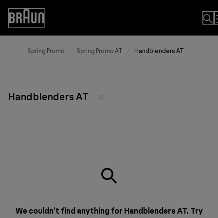
Skip
to
Accessibility
Content
Statement
Spring Promo
Spring Promo AT
Handblenders AT
Handblenders AT
We couldn’t find anything for Handblenders AT. Try