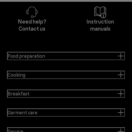
Need help?
Instruction
Contact us
manuals
Food preparation
Cooking
Breakfast
Garment care
Service