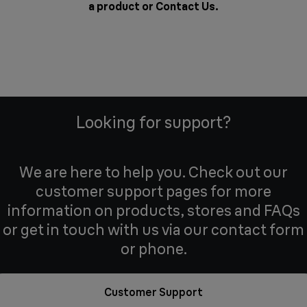
a product or
Contact Us
.
Looking for support?
We are here to help you. Check out our
customer support pages for more
information on products, stores and FAQs
or get in touch with us via our contact form
or phone.
Customer Support