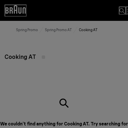
Skip
to
Accessibility
Content
Statement
Spring Promo
Spring Promo AT
Cooking AT
Cooking AT
We couldn’t find anything for Cooking AT. Try searching for