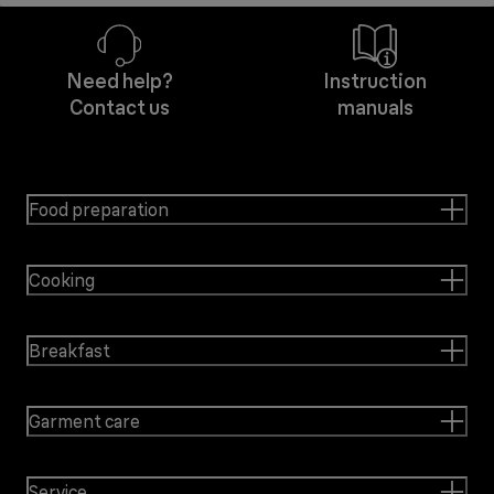
Need help?
Instruction
Contact us
manuals
Food preparation
Cooking
Breakfast
Garment care
Service