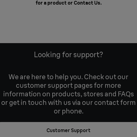
for a product or
Contact Us
.
Looking for support?
We are here to help you. Check out our
customer support pages for more
information on products, stores and FAQs
or get in touch with us via our contact form
or phone.
Customer Support