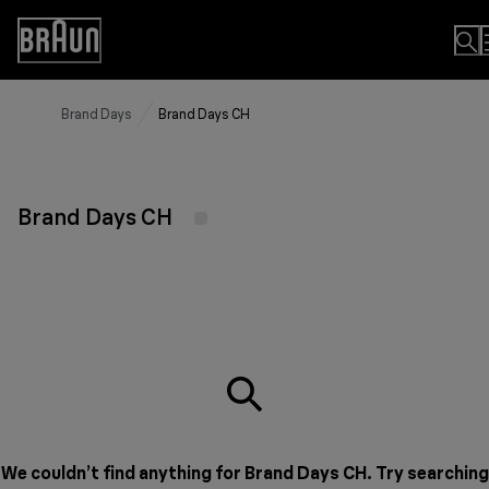
Skip
to
Accessibility
Content
Statement
Brand Days
Brand Days CH
Brand Days CH
We couldn’t find anything for Brand Days CH. Try searching