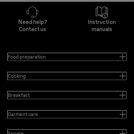
Need help?
Instruction
Contact us
manuals
Food preparation
Cooking
Breakfast
Garment care
Service