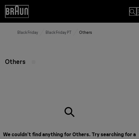
Skip
to
Accessibility
Content
Statement
Black Friday
Black Friday PT
Others
Others
We couldn’t find anything for Others. Try searching for a