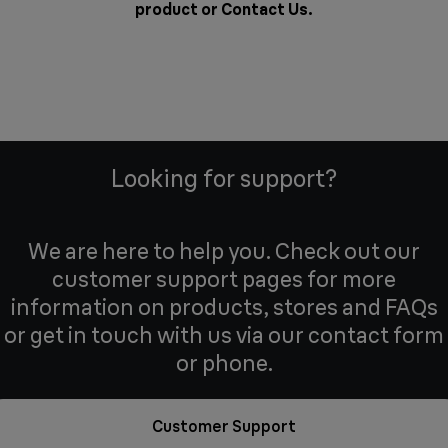
product or
Contact Us
.
Looking for support?
We are here to help you. Check out our
customer support pages for more
information on products, stores and FAQs
or get in touch with us via our contact form
or phone.
Customer Support