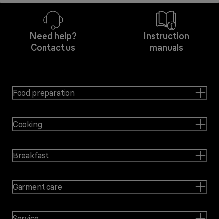
Need help?
Instruction
Contact us
manuals
Food preparation
Cooking
Breakfast
Garment care
Service