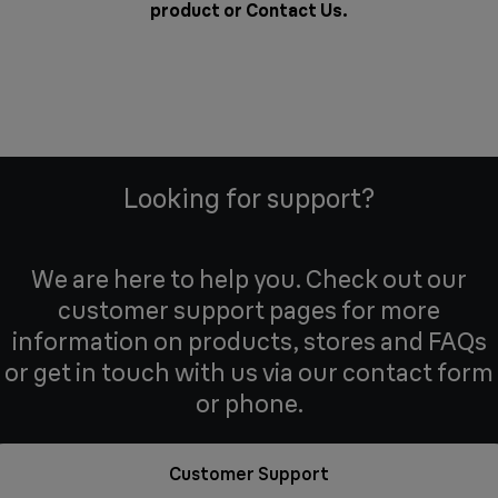
product or
Contact Us
.
Looking for support?
We are here to help you. Check out our
customer support pages for more
information on products, stores and FAQs
or get in touch with us via our contact form
or phone.
Customer Support