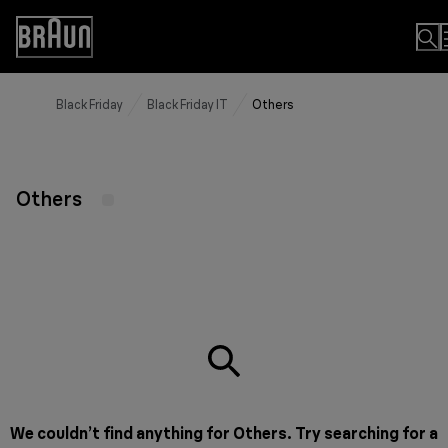
Skip
to
Accessibility
Content
Statement
Black Friday
Black Friday IT
Others
Others
We couldn’t find anything for Others. Try searching for a