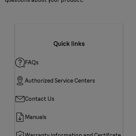
Quick links
FAQs
Authorized Service Centers
Contact Us
Manuals
Warranty information and Certifcate