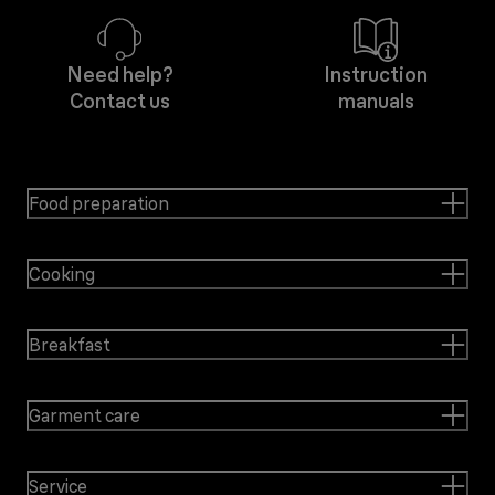
Need help?
Instruction
Contact us
manuals
Food preparation
Cooking
Breakfast
Garment care
Service