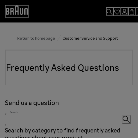
Skip
to
Accessibility
Content
Statement
Return to homepage
Customer Service and Support
Frequently Asked Questions
Send us a question
Search
Search by category to find frequently asked
questions about your product.