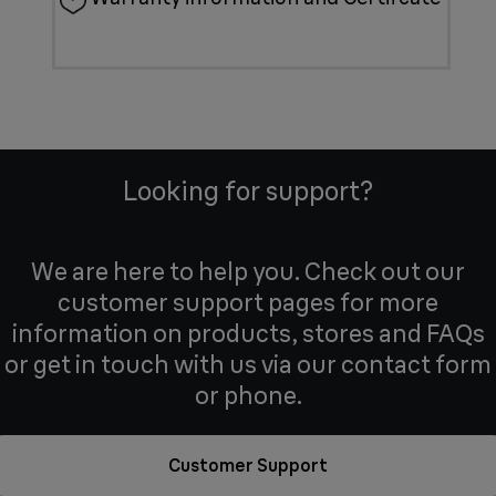
Looking for support?
We are here to help you. Check out our
customer support pages for more
information on products, stores and FAQs
or get in touch with us via our contact form
or phone.
Customer Support