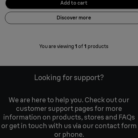
Add to cart
Discover more
You are viewing
1
of
1
products
Looking for support?
We are here to help you. Check out our
customer support pages for more
information on products, stores and FAQs
or get in touch with us via our contact form
or phone.