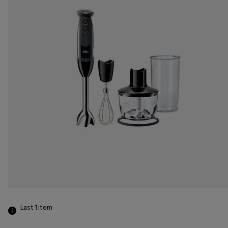
Last 1
item