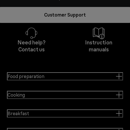
Customer Support
Need help?
Instruction
Contact us
manuals
Food preparation
Cooking
Breakfast