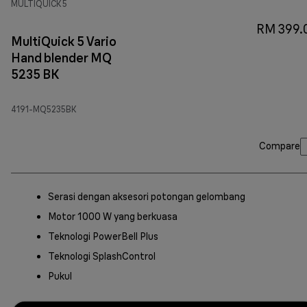
MULTIQUICK 5
RM 399.
MultiQuick 5 Vario
Hand blender MQ
5235 BK
4191-MQ5235BK
Compare
Serasi dengan aksesori potongan gelombang
Motor 1000 W yang berkuasa
Teknologi PowerBell Plus
Teknologi SplashControl
Pukul