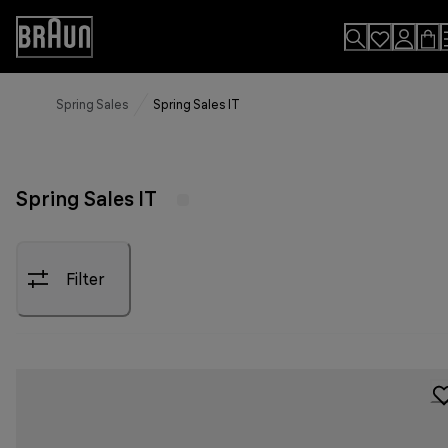
Skip
to
Accessibility
Content
Statement
Spring Sales
Spring Sales IT
Spring Sales IT
Filter