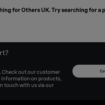
hing for Others UK. Try searching for a 
rt?
u. Check out our customer
Cu
 information on products,
in touch with us via our