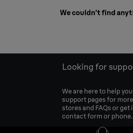
We couldn’t find anyt
Looking for suppo
We are here to help yo
support pages for more
stores and FAQs or get 
contact form or phone.