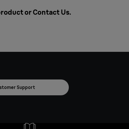
product or
Contact Us
.
stomer Support