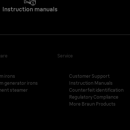
Instruction manuals
care
Service
m irons
Customer Support
m generator irons
Instruction Manuals
ent steamer
Counterfeit identification
Regulatory Compliance
More Braun Products