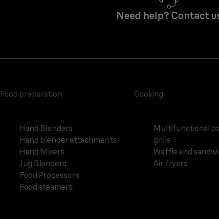
Need help? Contact u
Food preparation
Cooking
Hand Blenders
Multifunctional c
Hand blender attachments
grills
Hand Mixers
Waffle and sandw
Jug Blenders
Air fryers
Food Processors
Food steamers