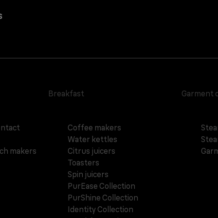
s
Breakfast
Garment 
ontact
Coffee makers
Stea
Water kettles
Stea
ich makers
Citrus juicers
Garm
Toasters
Spin juicers
PurEase Collection
PurShine Collection
Identity Collection