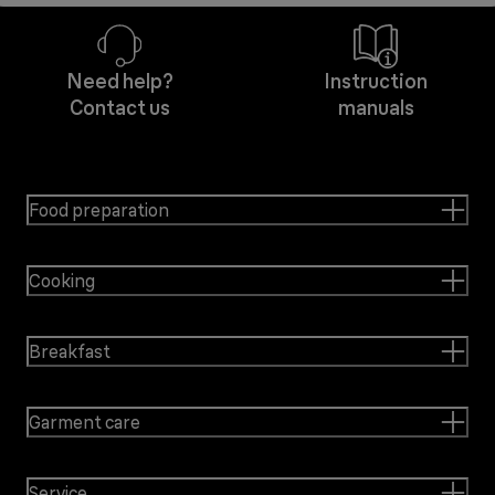
Need help?
Instruction
Contact us
manuals
Food preparation
Cooking
Breakfast
Garment care
Service