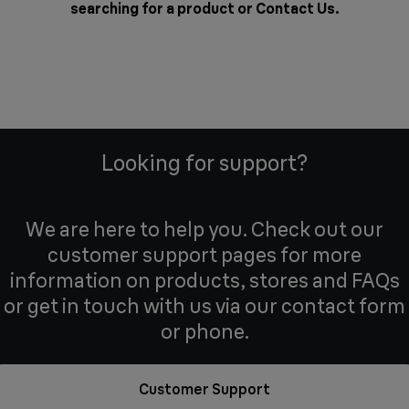
searching for a product or
Contact Us
.
Looking for support?
We are here to help you. Check out our
customer support pages for more
information on products, stores and FAQs
or get in touch with us via our contact form
or phone.
Customer Support