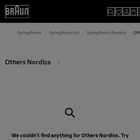
Skip
to
Accessibility
Content
Statement
Spring Promo
Spring Promo HU
Spring Promo Nordics
Oth
Others Nordics
We couldn’t find anything for Others Nordics. Try