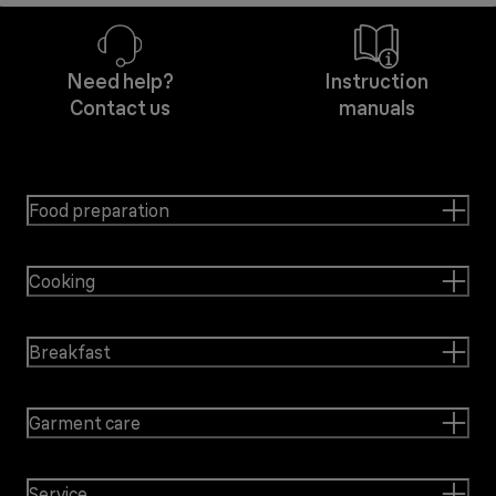
Need help?
Instruction
Contact us
manuals
Food preparation
Cooking
Breakfast
Garment care
Service