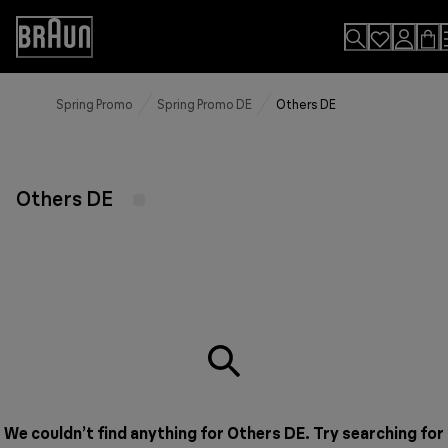
Skip
to
Accessibility
Content
Statement
Spring Promo
Spring Promo DE
Others DE
Others DE
We couldn’t find anything for Others DE. Try searching for