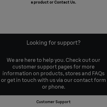
a product or
Contact Us
.
Looking for support?
We are here to help you. Check out our
customer support pages for more
information on products, stores and FAQs
or get in touch with us via our contact form
or phone.
Customer Support