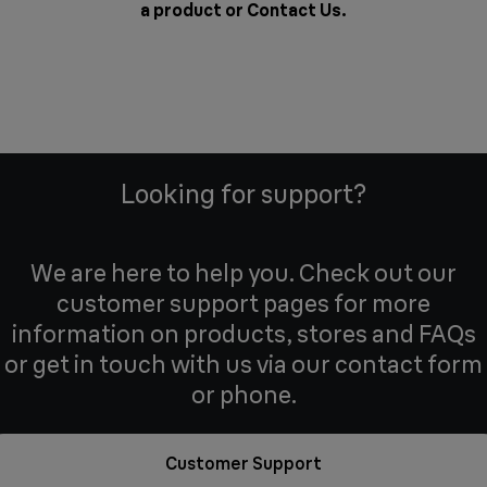
a product or
Contact Us
.
Looking for support?
We are here to help you. Check out our
customer support pages for more
information on products, stores and FAQs
or get in touch with us via our contact form
or phone.
Customer Support