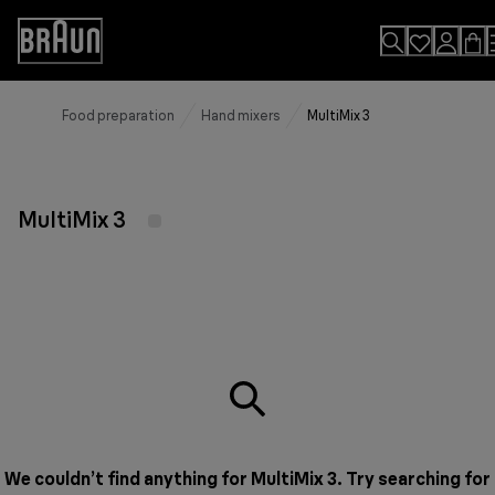
Skip
to
Accessibility
Content
Statement
Food preparation
Hand mixers
MultiMix 3
MultiMix 3
We couldn’t find anything for MultiMix 3. Try searching for