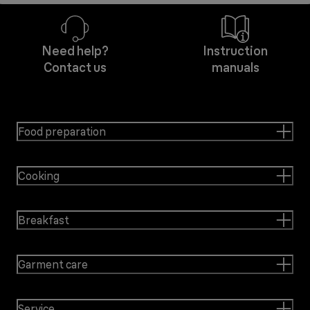
Need help?
Instruction
Contact us
manuals
Food preparation
Cooking
Breakfast
Garment care
Service