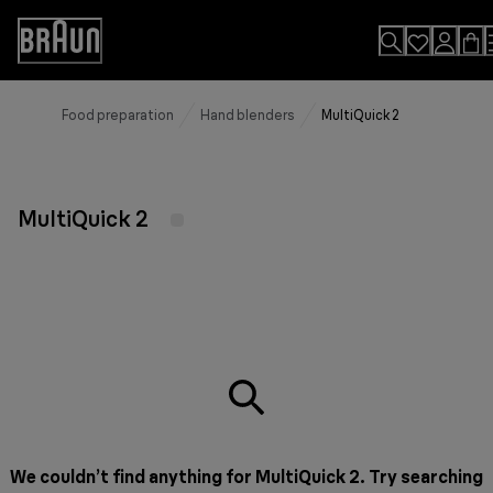
Skip
to
Accessibility
Content
Statement
Food preparation
Hand blenders
MultiQuick 2
MultiQuick 2
We couldn’t find anything for MultiQuick 2. Try searching