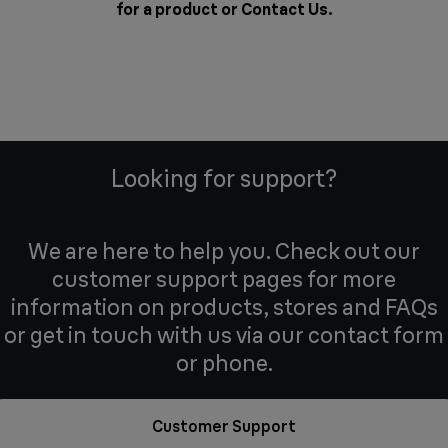
for a product or
Contact Us
.
Looking for support?
We are here to help you. Check out our
customer support pages for more
information on products, stores and FAQs
or get in touch with us via our contact form
or phone.
Customer Support