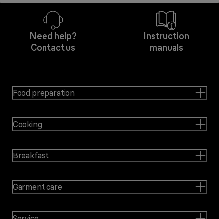
Need help?
Instruction
Contact us
manuals
Food preparation
Cooking
Breakfast
Garment care
Service