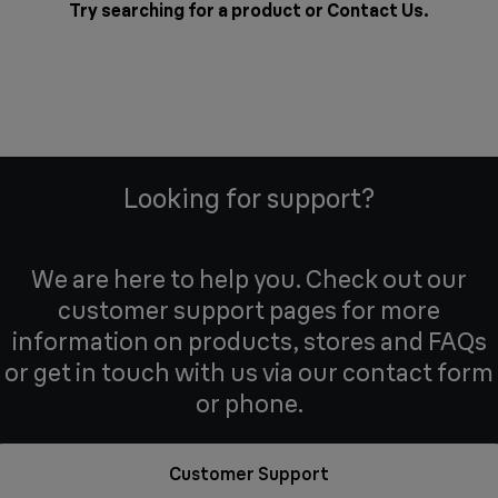
Try searching for a product or
Contact Us
.
Looking for support?
We are here to help you. Check out our
customer support pages for more
information on products, stores and FAQs
or get in touch with us via our contact form
or phone.
Customer Support