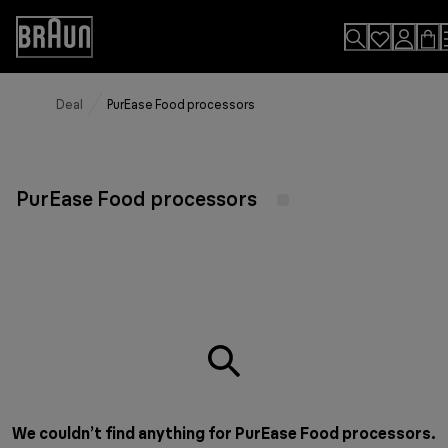
Skip
to
Accessibility
Content
Statement
Deal
PurEase Food processors
PurEase Food processors
We couldn’t find anything for PurEase Food processors.