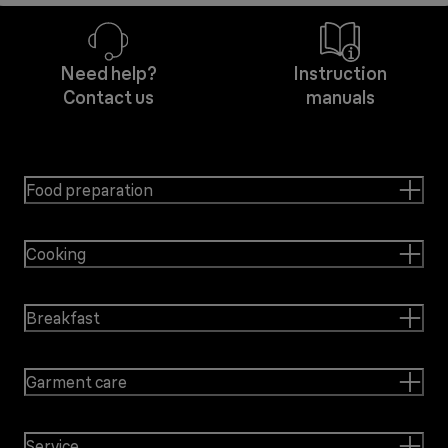
Need help?
Instruction
Contact us
manuals
Food preparation
Cooking
Breakfast
Garment care
Service