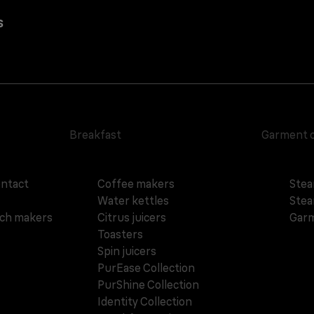
s
Breakfast
Garment 
ontact
Coffee makers
Stea
Water kettles
Stea
ich makers
Citrus juicers
Garm
Toasters
Spin juicers
PurEase Collection
PurShine Collection
Identity Collection