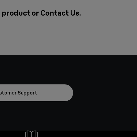
a product or
Contact Us
.
stomer Support