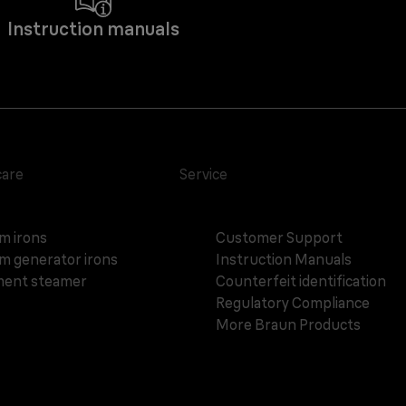
Instruction manuals
care
Service
m irons
Customer Support
m generator irons
Instruction Manuals
ent steamer
Counterfeit identification
Regulatory Compliance
More Braun Products