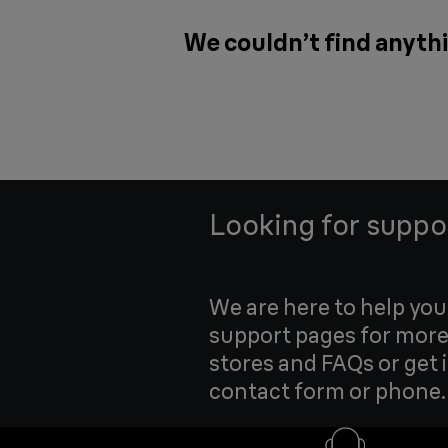
We couldn’t find anythi
Looking for suppo
We are here to help yo
support pages for more
stores and FAQs or get 
contact form or phone.