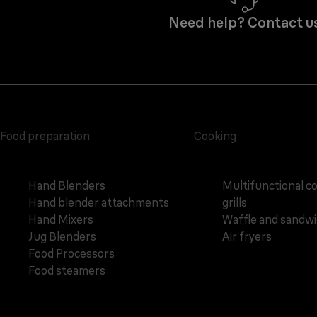
Need help? Contact u
Food preparation
Cooking
Hand Blenders
Multifunctional c
Hand blender attachments
grills
Hand Mixers
Waffle and sandw
Jug Blenders
Air fryers
Food Processors
Food steamers