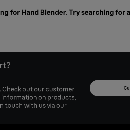
ng for Hand Blender. Try searching for 
rt?
u. Check out our customer
Cu
 information on products,
in touch with us via our