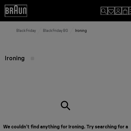
Skip
to
Accessibility
Content
Statement
Black Friday
Black Friday BG
Ironing
Ironing
We couldn’t find anything for Ironing. Try searching for a