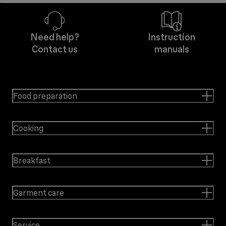
Need help?
Instruction
Contact us
manuals
Food preparation
Cooking
Breakfast
Garment care
Service