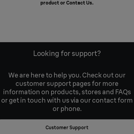
product or
Contact Us
.
Looking for support?
We are here to help you. Check out our
customer support pages for more
information on products, stores and FAQs
or get in touch with us via our contact form
or phone.
Customer Support