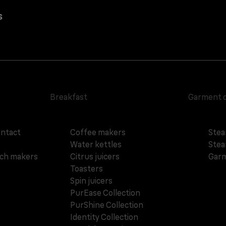
s
Breakfast
Garment 
ontact
Coffee makers
Stea
Water kettles
Stea
ich makers
Citrus juicers
Garm
Toasters
Spin juicers
PurEase Collection
PurShine Collection
Identity Collection