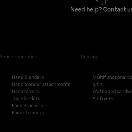
Need help? Contact u
Food preparation
Cooking
Hand Blenders
Multifunctional c
Hand blender attachments
grills
Hand Mixers
Waffle and sandw
Jug Blenders
Air fryers
Food Processors
Food steamers