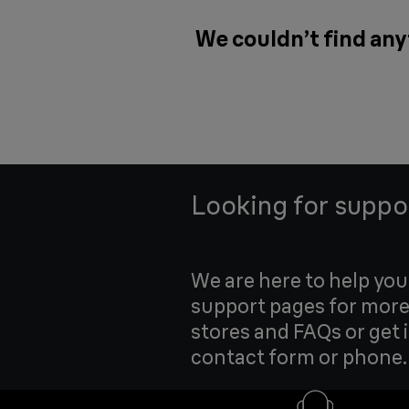
We couldn’t find any
Looking for suppo
We are here to help yo
support pages for more
stores and FAQs or get 
contact form or phone.