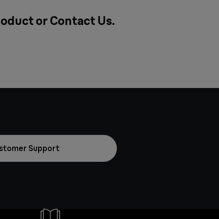
roduct or
Contact Us
.
stomer Support