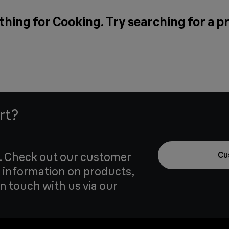
thing for Cooking. Try searching for a p
rt?
u. Check out our customer
Cu
 information on products,
in touch with us via our