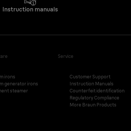
Instruction manuals
care
Service
m irons
Customer Support
m generator irons
Instruction Manuals
ent steamer
Counterfeit identification
Regulatory Compliance
More Braun Products