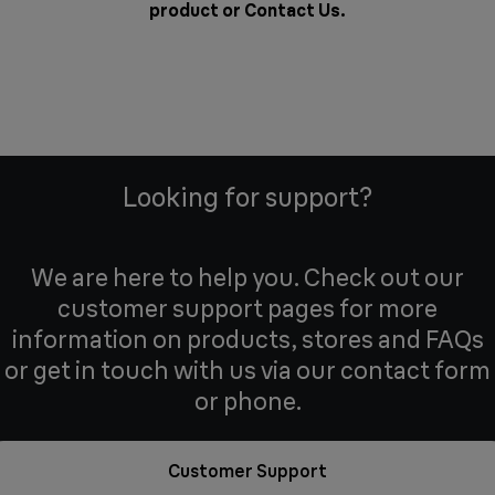
product or
Contact Us
.
Looking for support?
We are here to help you. Check out our
customer support pages for more
information on products, stores and FAQs
or get in touch with us via our contact form
or phone.
Customer Support