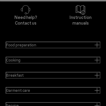
Need help?
Instruction
Contact us
manuals
Food preparation
Cooking
Breakfast
Garment care
Service