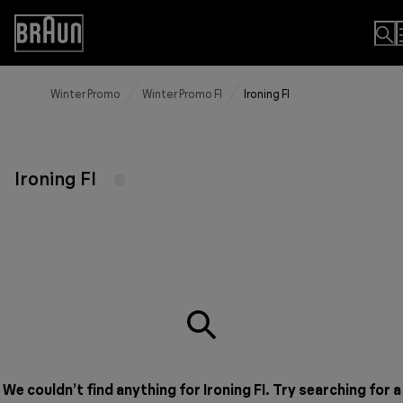
Skip
to
Accessibility
Content
Statement
Winter Promo
Winter Promo FI
Ironing FI
Ironing FI
We couldn’t find anything for Ironing FI. Try searching for a