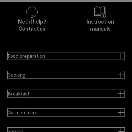
Need help?
Instruction
Contact us
manuals
Food preparation
Cooking
Breakfast
Garment care
Service