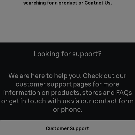
searching for a product or
Contact Us
.
Looking for support?
We are here to help you. Check out our
customer support pages for more
information on products, stores and FAQs
or get in touch with us via our contact form
or phone.
Customer Support