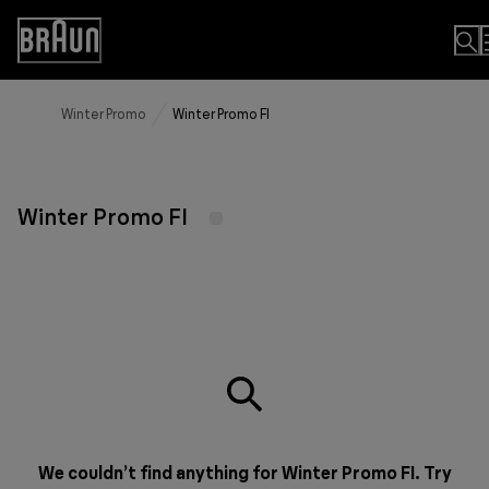
Skip
to
Accessibility
Content
Statement
Winter Promo
Winter Promo FI
Winter Promo FI
We couldn’t find anything for Winter Promo FI. Try