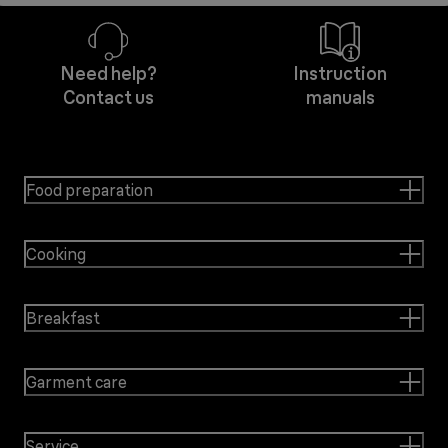
Need help?
Instruction
Contact us
manuals
Food preparation
Cooking
Breakfast
Garment care
Service