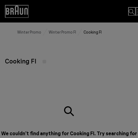
Skip
to
Accessibility
Content
Statement
Winter Promo
Winter Promo FI
Cooking FI
Cooking FI
We couldn’t find anything for Cooking FI. Try searching for