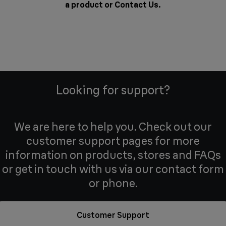
a product or
Contact Us
.
Looking for support?
We are here to help you. Check out our
customer support pages for more
information on products, stores and FAQs
or get in touch with us via our contact form
or phone.
Customer Support