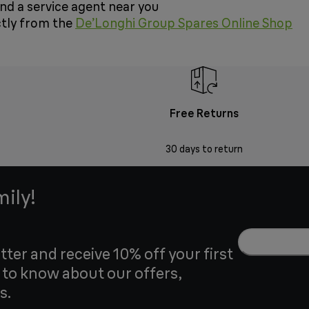
ind a service agent near you
ctly from the
De’Longhi Group Spares Online Shop
Free Returns
30 days to return
mily!
tter and receive 10% off your first
t to know about our offers,
s.