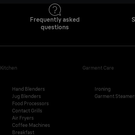
Frequently asked
S
questions
Kitchen
Garment Care
Hand Blenders
Ironing
Jug Blenders
Garment Steamer
Food Processors
Contact Grills
Air Fryers
Coffee Machines
Breakfast