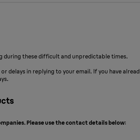
 during these difficult and unpredictable times.
or delays in replying to your email. If you have alrea
ays.
ucts
ompanies. Please use the contact details below: