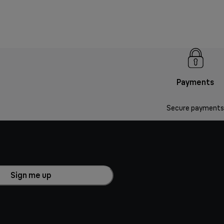
Payments
Secure payments
Sign me up