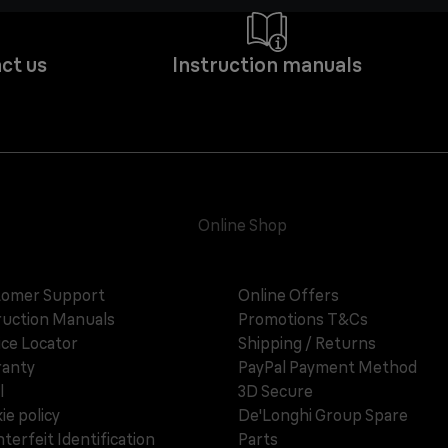
ct us
Instruction manuals
Online Shop
omer Support
Online Offers
ruction Manuals
Promotions T&Cs
ice Locator
Shipping / Returns
anty
PayPal Payment Method
l
3D Secure
ie policy
De'Longhi Group Spare
terfeit Identification
Parts