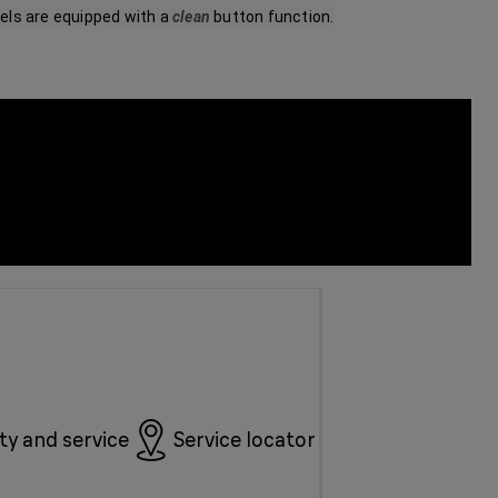
ls are equipped with a 
clean
 button function.
y and service
Service locator