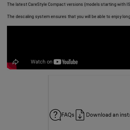
The latest CareStyle Compact versions (models starting with 
I
The descaling system ensures that you will be able to enjoy lo
FAQs
Download an inst