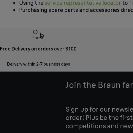
Using the
service representative locator
to f
Purchasing spare parts and accessories dire
Free Delivery on orders over $100
Delivery within 2-7 business days
Join the Braun fa
Sign up for our newsle
order! Plus be the firs
competitions and new