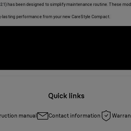
S21
) has been designed to simplify maintenance routine. These mode
ng-lasting performance from your new CareStyle Compact. 
Quick links
ruction manual
Contact information
Warrant