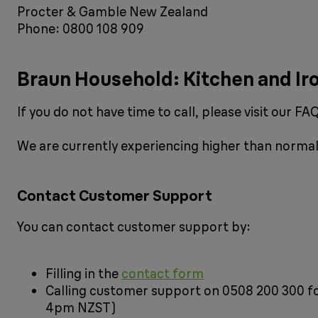
Procter & Gamble New Zealand
Phone: 0800 108 909
Braun Household: Kitchen and Ir
If you do not have time to call, please visit our 
We are currently experiencing higher than normal 
Contact Customer Support
You can contact customer support by:
Filling in the
contact form
Calling customer support on 0508 200 300 f
4pm NZST)