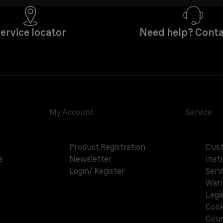
ervice locator
Need help? Conta
My Account
Service
Product Registration
Cust
s
Newsletter
Inst
Login/ Register
Serv
Warr
Lega
Cook
Coun