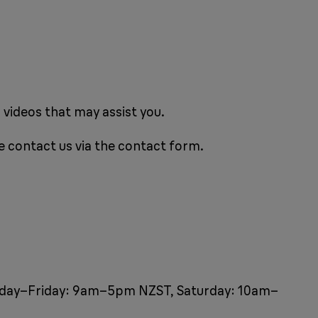
 videos that may assist you.
e contact us via the contact form.
Monday–Friday: 9am–5pm NZST, Saturday: 10am–