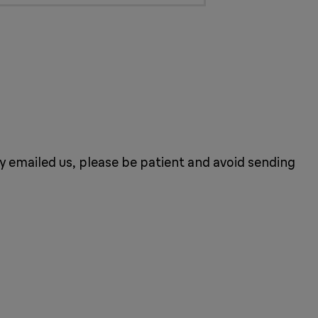
dy emailed us, please be patient and avoid sending