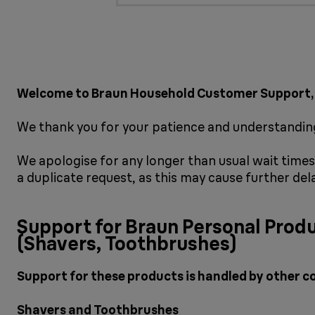
Welcome to Braun Household Customer Support,
We thank you for your patience and understanding
We apologise for any longer than usual wait times 
a duplicate request, as this may cause further del
Support for Braun Personal Prod
(Shavers, Toothbrushes)
Support for these products is handled by other c
Shavers and Toothbrushes