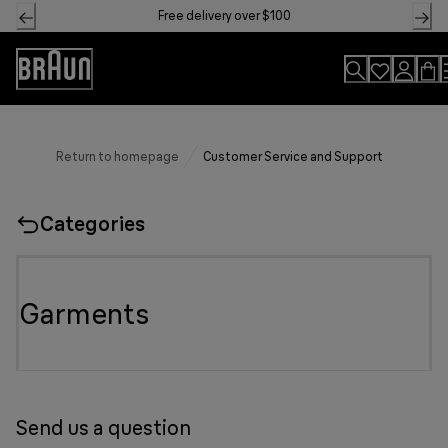
Skip
Free delivery over $100
to
Content
Accessibility
Statement
Return to homepage
Customer Service and Support
Categories
Garments
Send us a question