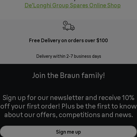
De’Longhi Group Spares Online Shop
Free Delivery on orders over $100
F
Delivery within 2-7 business days
30 
Join the Braun family!
Sign up for our newsletter and receive 10%
off your first order! Plus be the first to know
about our offers, competitions and news.
Sign me up