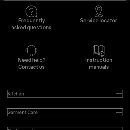
Frequently
Service locator
asked questions
Need help?
Instruction
Contact us
manuals
Kitchen
Garment Care