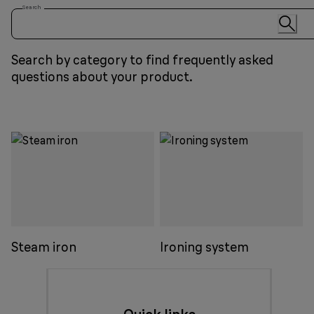
Search
Search by category to find frequently asked
questions about your product.
Steam iron
Ironing system