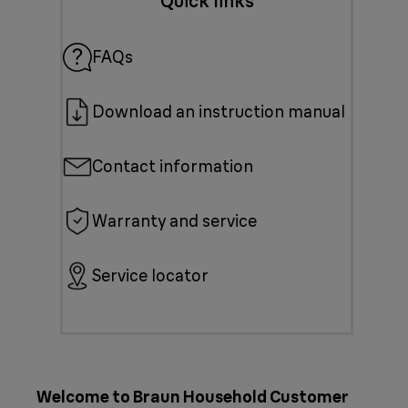
Quick links
FAQs
Download an instruction manual
Contact information
Warranty and service
Service locator
Welcome to Braun Household Customer