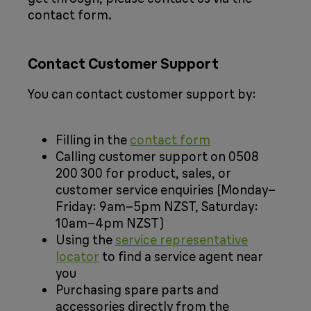
contact form.
Contact Customer Support
You can contact customer support by:
Filling in the
contact form
Calling customer support on 0508
200 300 for product, sales, or
customer service enquiries (Monday–
Friday: 9am–5pm NZST, Saturday:
10am–4pm NZST)
Using the
service representative
locator
to find a service agent near
you
Purchasing spare parts and
accessories directly from the