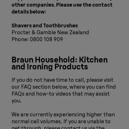
other companies. Please use the contact
details below:
Shavers and Toothbrushes
Procter & Gamble New Zealand
Phone: 0800 108 909
Braun Household: Kitchen
and Ironing Products
If you do not have time to call, please visit
our FAQ section below, where you can find
FAQs and how-to videos that may assist
you.
We are currently experiencing higher than
normal call volumes. If you are unable to
get through, please contact us via the