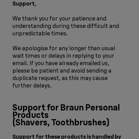
Support,
We thank you for your patience and
understanding during these difficult and
unpredictable times.
We apologise for any longer than usual
wait times or delays in replying to your
email. If you have already emailed us,
please be patient and avoid sending a
duplicate request, as this may cause
further delays.
Support for Braun Personal
Products
(Shavers, Toothbrushes)
Support for these products is handled by