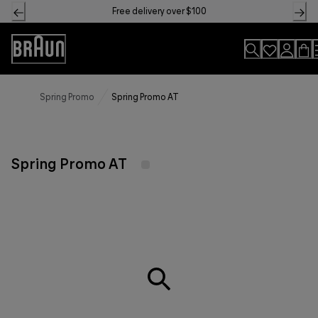
Skip
Free delivery over $100
to
Content
Accessibility
Statement
Spring Promo
Spring Promo AT
Spring Promo AT