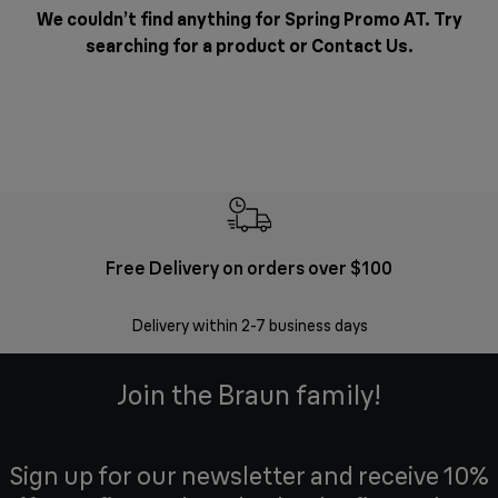
We couldn’t find anything for Spring Promo AT. Try
searching for a product or
Contact Us
.
Free Delivery on orders over $100
F
Delivery within 2-7 business days
30 
Join the Braun family!
Sign up for our newsletter and receive 10%