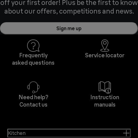
off your first order! Plus be the first to know
about our offers, competitions and news.
Sign me up
Frequently
Service locator
asked questions
Need help?
Instruction
Contact us
manuals
Kitchen