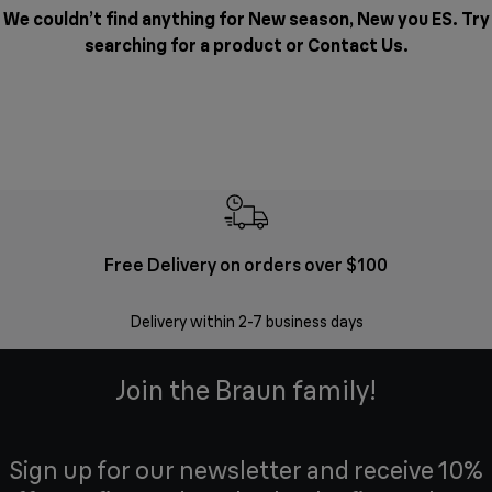
We couldn’t find anything for New season, New you ES. Try
searching for a product or
Contact Us
.
Free Delivery on orders over $100
F
Delivery within 2-7 business days
30 
Join the Braun family!
Sign up for our newsletter and receive 10%