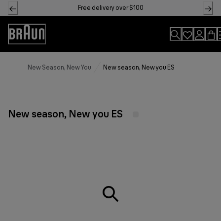
Skip
Free delivery over $100
to
Content
Accessibility
Statement
New Season, New You
New season, New you ES
New season, New you ES