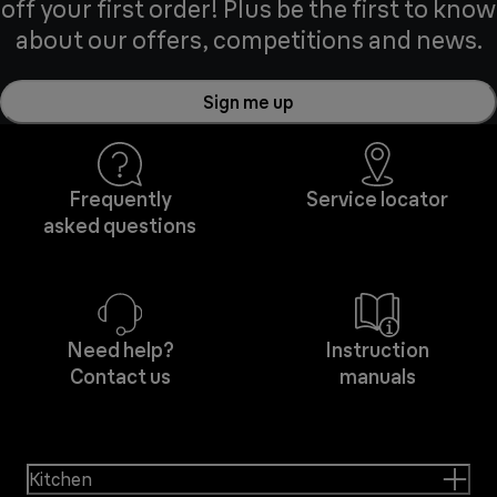
off your first order! Plus be the first to know
about our offers, competitions and news.
Sign me up
Frequently
Service locator
asked questions
Need help?
Instruction
Contact us
manuals
Kitchen