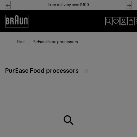
Skip
Free delivery over $100
to
Content
Accessibility
Statement
Deal
PurEase Food processors
PurEase Food processors