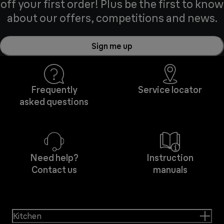
off your first order! Plus be the first to know
about our offers, competitions and news.
Sign me up
Frequently
Service locator
asked questions
Need help?
Instruction
Contact us
manuals
Kitchen