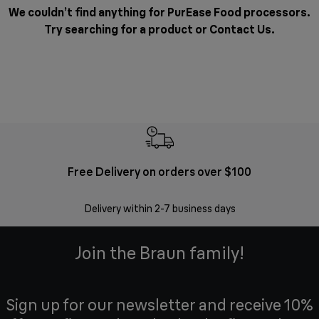
We couldn’t find anything for PurEase Food processors.
Try searching for a product or
Contact Us
.
Free Delivery on orders over $100
F
Delivery within 2-7 business days
30 
Join the Braun family!
Sign up for our newsletter and receive 10%