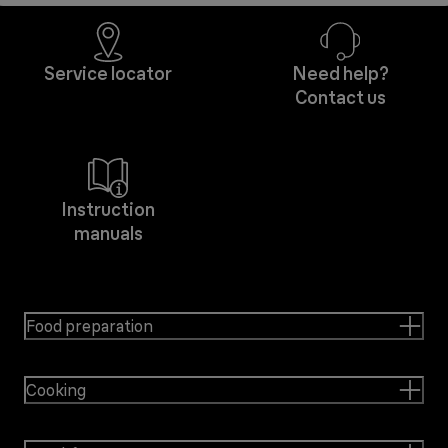
Service locator
Need help?
Contact us
Instruction
manuals
Food preparation
Cooking