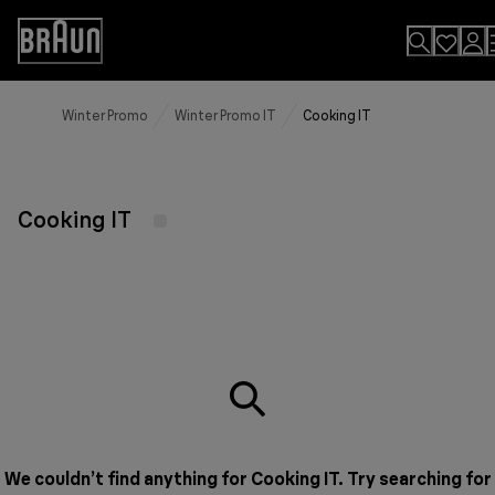
Skip
to
Accessibility
Content
Statement
Winter Promo
Winter Promo IT
Cooking IT
Cooking IT
We couldn’t find anything for Cooking IT. Try searching for