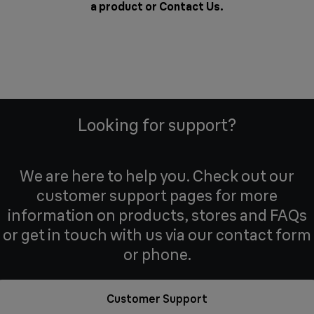
a product or
Contact Us
.
Looking for support?
We are here to help you. Check out our
customer support pages for more
information on products, stores and FAQs
or get in touch with us via our contact form
or phone.
Customer Support