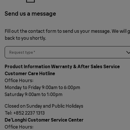
Send us a message
Fill out the contact form to send us your message. We will 
back to you shortly.
Request type
*
Product Information Warranty & After Sales Service
Customer Care Hotline
Office Hours:
Monday to Friday 9:00am to 6:00pm
Saturday 9:00am to 1:00pm
Closed on Sunday and Public Holidays
Tel: +852 2237 1313
De’Longhi Customer Service Center
Office Hours: