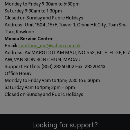
Monday to Friday 9:30am to 6:30pm
Saturday 9:30am to 1:30pm
Closed on Sunday and Public Holidays
Address: Unit 1504, 15/F, Tower 1, China HK City, Tsim Sha
Tsui, Kowloon
Macau Service Center
Email:
kamfong_mo@yahoo.com.hk
Address: AV.MARG.DO LAM MAU, NO.553, BL, E, FI. GF, FL
AW, VAN SION SON CHUN, MACAU
Support Hotline: (853) 28260302 Fax: 28220413
Office Hour:
Monday to Friday 9am to 1pm; 2:30 to 6:30pm
Saturday 9am to 1pm; 3pm – 6pm
Closed on Sunday and Public Holidays
Looking for support?