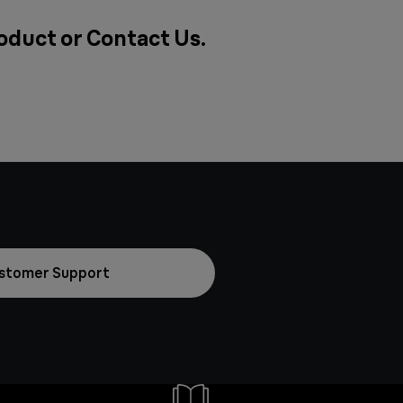
roduct or
Contact Us
.
stomer Support