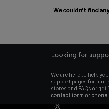
We couldn’t find any
Looking for suppo
We are here to help yo
support pages for more
stores and FAQs or get 
contact form or phone.