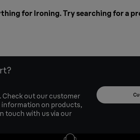
thing for Ironing. Try searching for a p
rt?
u. Check out our customer
Cu
 information on products,
in touch with us via our