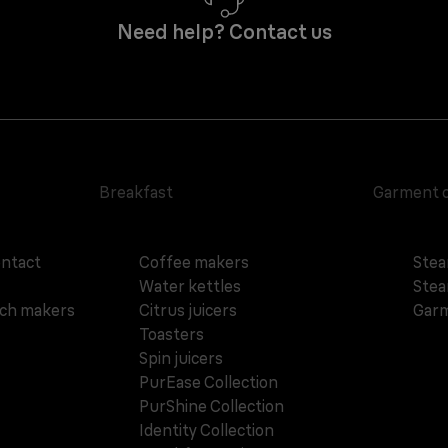
Need help? Contact us
Breakfast
Garment 
ontact
Coffee makers
Stea
Water kettles
Stea
ich makers
Citrus juicers
Garm
Toasters
Spin juicers
PurEase Collection
PurShine Collection
Identity Collection