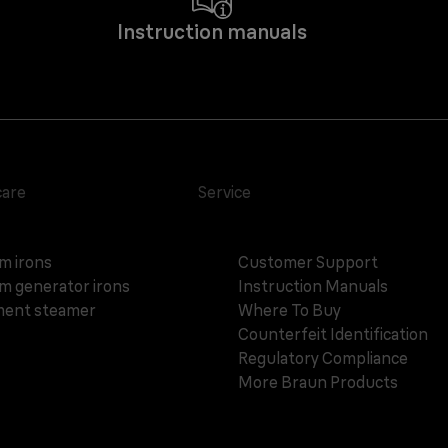
Instruction manuals
care
Service
m irons
Customer Support
m generator irons
Instruction Manuals
ent steamer
Where To Buy
Counterfeit Identification
Regulatory Compliance
More Braun Products