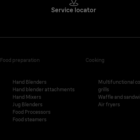
Service locator
Food preparation
Cooking
Hand Blenders
Multifunctional c
Hand blender attachments
grills
Hand Mixers
Waffle and sandw
Jug Blenders
Air fryers
Food Processors
Food steamers