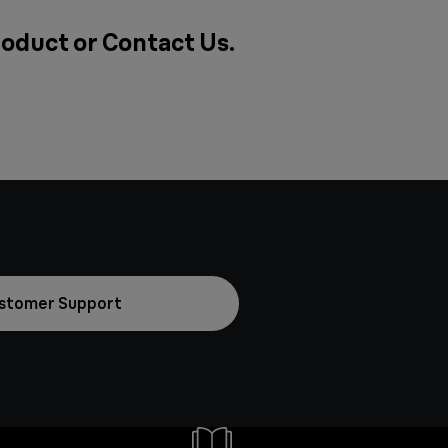
roduct or
Contact Us
.
stomer Support