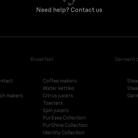
Need help? Contact us
Breakfast
Garment 
ontact
Coffee makers
Stea
Water kettles
Stea
ich makers
Citrus juicers
Garm
Toasters
Spin juicers
PurEase Collection
PurShine Collection
Identity Collection