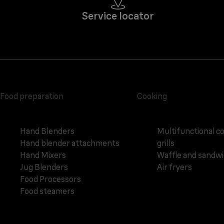
Service locator
Food preparation
Cooking
Hand Blenders
Multifunctional c
Hand blender attachments
grills
Hand Mixers
Waffle and sandw
Jug Blenders
Air fryers
Food Processors
Food steamers