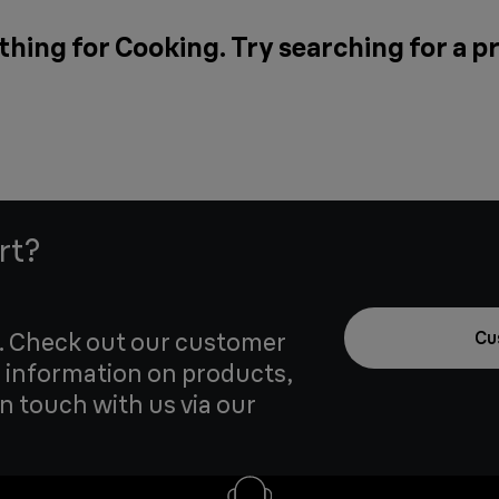
thing for Cooking. Try searching for a p
rt?
u. Check out our customer
Cu
 information on products,
in touch with us via our