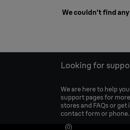
We couldn’t find any
Looking for suppo
We are here to help yo
support pages for more
stores and FAQs or get 
contact form or phone.