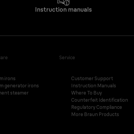
Instruction manuals
care
Service
m irons
Customer Support
m generator irons
Instruction Manuals
ent steamer
Where To Buy
Counterfeit Identification
Regulatory Compliance
More Braun Products