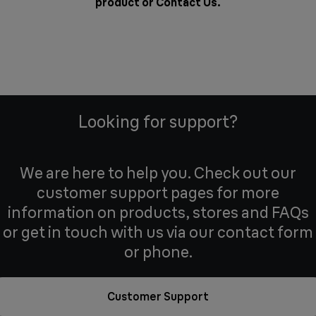
product or
Contact Us
.
Looking for support?
We are here to help you. Check out our
customer support pages for more
information on products, stores and FAQs
or get in touch with us via our contact form
or phone.
Customer Support