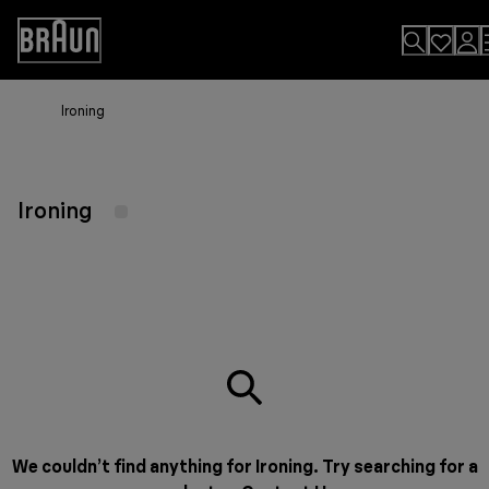
Skip
to
Accessibility
Content
Statement
Ironing
Ironing
We couldn’t find anything for Ironing. Try searching for a