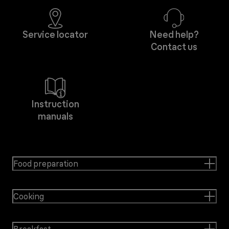
Service locator
Need help?
Contact us
Instruction
manuals
Food preparation
Cooking