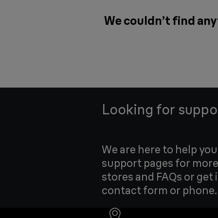
We couldn’t find any
Looking for suppo
We are here to help yo
support pages for more
stores and FAQs or get 
contact form or phone.