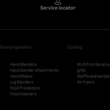
Service locator
Food preparation
Cooking
Hand Blenders
Multifunctional c
Hand blender attachments
grills
Hand Mixers
Waffle and sandw
Jug Blenders
Air fryers
Food Processors
Food steamers