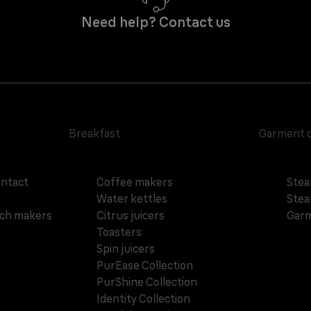
Need help? Contact us
Breakfast
Garment 
ontact
Coffee makers
Stea
Water kettles
Stea
ich makers
Citrus juicers
Garm
Toasters
Spin juicers
PurEase Collection
PurShine Collection
Identity Collection