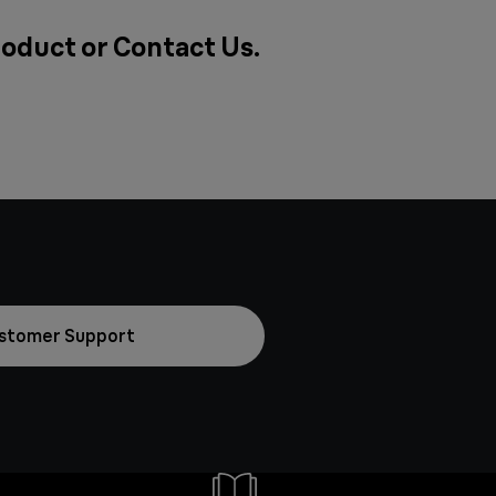
roduct or
Contact Us
.
stomer Support