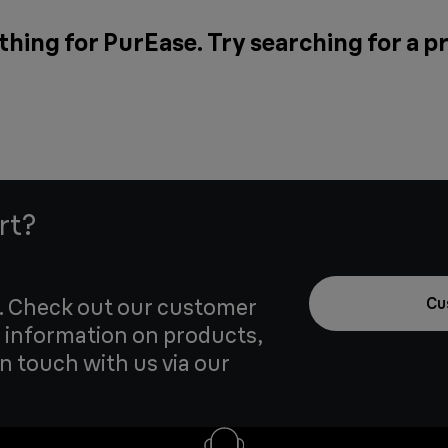
thing for PurEase. Try searching for a p
rt?
u. Check out our customer
Cu
 information on products,
in touch with us via our