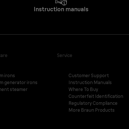
Instruction manuals
care
Service
m irons
Customer Support
m generator irons
Instruction Manuals
ent steamer
Where To Buy
Counterfeit Identification
Regulatory Compliance
More Braun Products