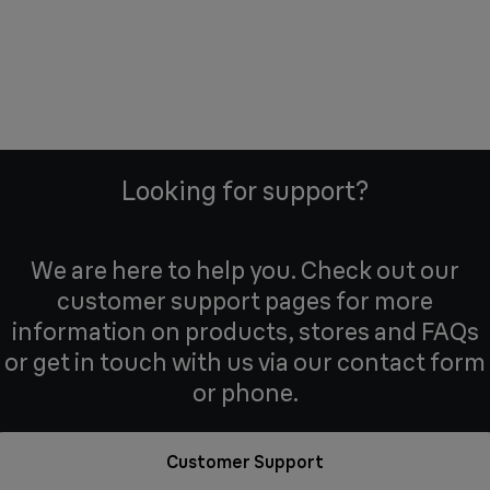
Looking for support?
We are here to help you. Check out our
customer support pages for more
information on products, stores and FAQs
or get in touch with us via our contact form
or phone.
Customer Support