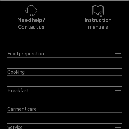
Need help?
Instruction
Contact us
manuals
Food preparation
Cooking
Breakfast
Garment care
Service