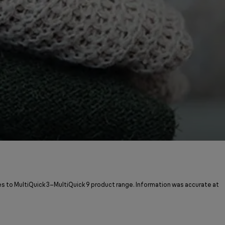
s to MultiQuick 3–MultiQuick 9 product range. Information was accurate at