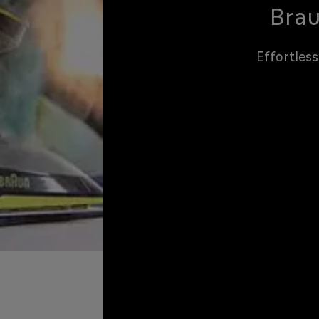
Brau
Effortless