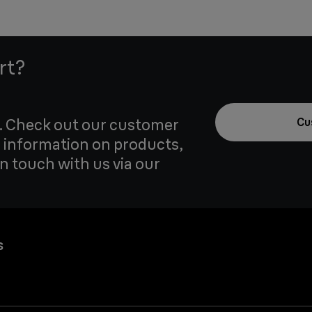
rt?
u. Check out our customer
Cu
 information on products,
in touch with us via our
s