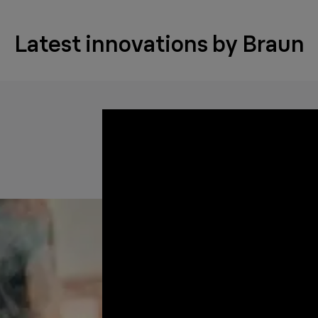
Latest innovations by Braun