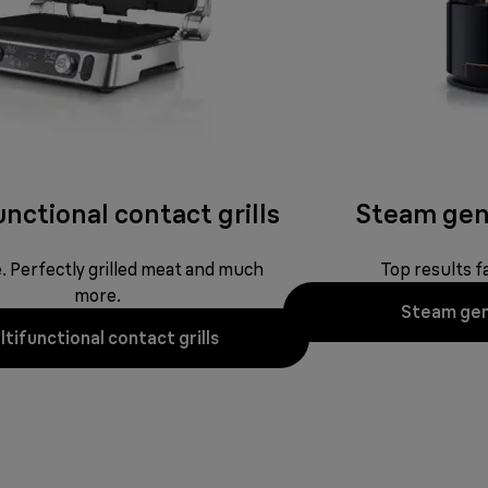
nctional contact grills
Steam gen
ne. Perfectly grilled meat and much
Top results fa
more.
Steam gen
tifunctional contact grills