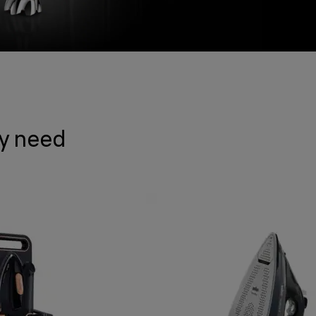
ry need