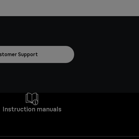
stomer Support
Instruction manuals