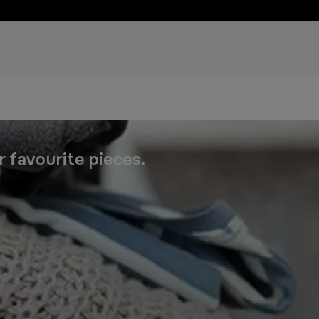
r favourite pieces.