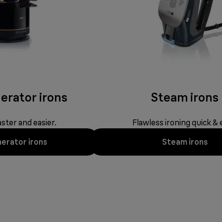
erator irons
Steam irons
ster and easier.
Flawless ironing quick & 
erator irons
Steam irons