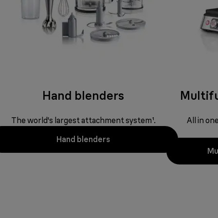
Hand blenders
Multifu
The world's largest attachment system¹.
All in o
Hand blenders
Mul