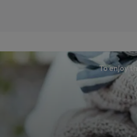
To enjoy th