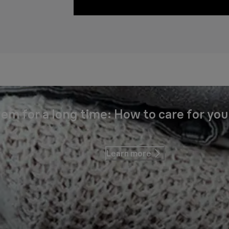
em for a long time: How to care for you
Learn more