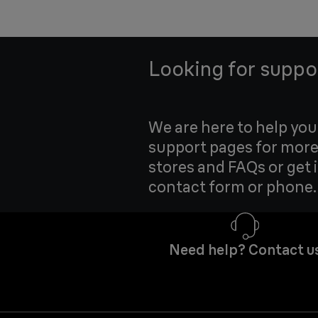
Looking for suppo
We are here to help yo
support pages for more
stores and FAQs or get 
contact form or phone.
Need help? Contact u