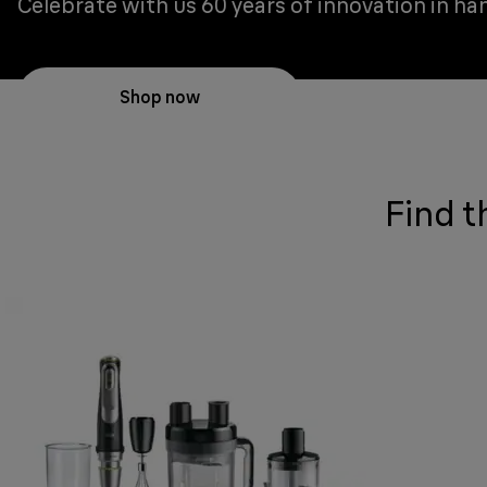
Celebrate with us 60 years of innovation in ha
Shop now
Find t