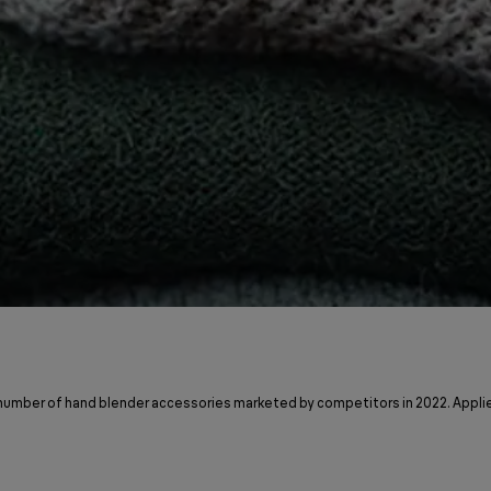
 number of hand blender accessories marketed by competitors in 2022. Applie