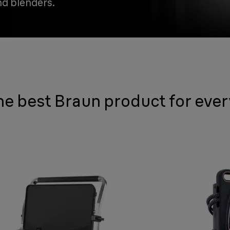
nd blenders.
he best Braun product for eve