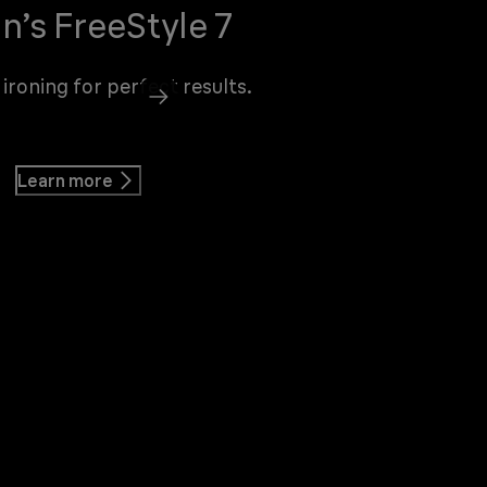
n’s FreeStyle 7
 ironing for perfect results.
Learn more