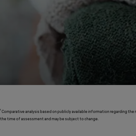
¹
Comparative analysis based on publicly available information regarding the
the time of assessment and may be subject to change.