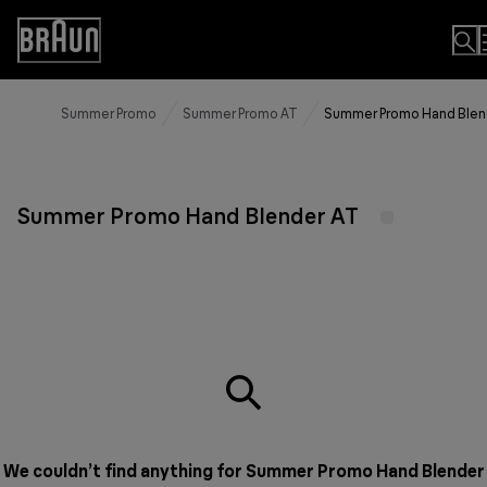
Skip
to
Accessibility
Content
Statement
Summer Promo
Summer Promo AT
Summer Promo Hand Blen
Summer Promo Hand Blender AT
We couldn’t find anything for Summer Promo Hand Blender