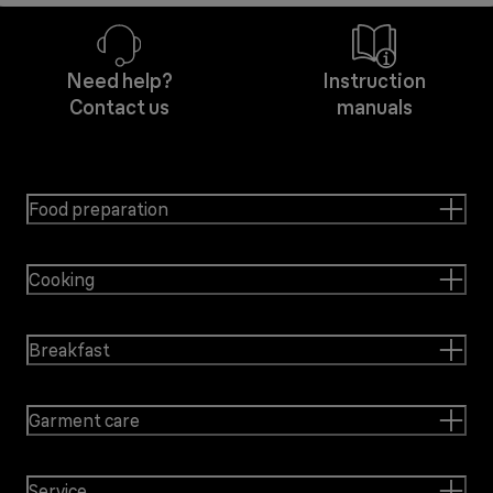
Need help?
Instruction
Contact us
manuals
Food preparation
Cooking
Breakfast
Garment care
Service