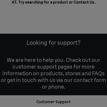
AT. Try searching for a product or
Contact Us
.
Looking for support?
We are here to help you. Check out our
customer support pages for more
information on products, stores and FAQs
or get in touch with us via our contact form
or phone.
Customer Support