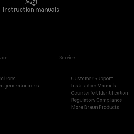
Instruction manuals
care
Service
m irons
Customer Support
m generator irons
Instruction Manuals
Counterfeit Identification
Regulatory Compliance
More Braun Products