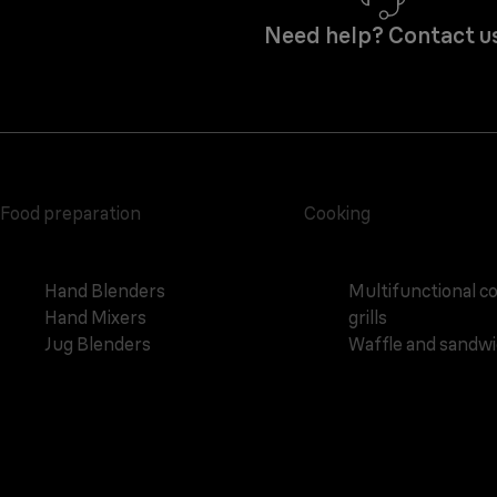
Need help? Contact u
Food preparation
Cooking
Hand Blenders
Multifunctional c
Hand Mixers
grills
Jug Blenders
Waffle and sandw