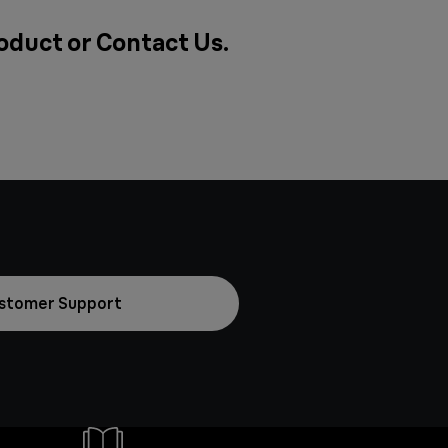
roduct or
Contact Us
.
stomer Support