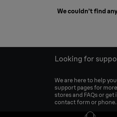
We couldn’t find any
Looking for suppo
We are here to help yo
support pages for more
stores and FAQs or get 
contact form or phone.