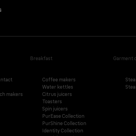
s
Breakfast
Garment 
ontact
Coffee makers
Stea
Water kettles
Stea
ich makers
Citrus juicers
Toasters
Spin juicers
PurEase Collection
PurShine Collection
Identity Collection