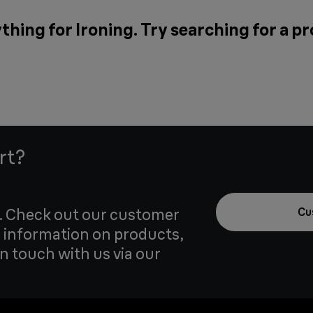
thing for Ironing. Try searching for a p
rt?
u. Check out our customer
Cu
 information on products,
in touch with us via our