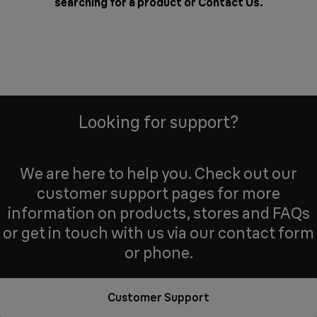
searching for a product or
Contact Us
.
Looking for support?
We are here to help you. Check out our
customer support pages for more
information on products, stores and FAQs
or get in touch with us via our contact form
or phone.
Customer Support