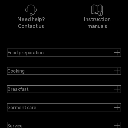
Need help?
Instruction
Contact us
manuals
Food preparation
Cooking
Breakfast
Garment care
Service