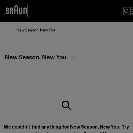
Skip
to
Accessibility
Content
Statement
New Season, New You
New Season, New You
We couldn’t find anything for New Season, New You. Try