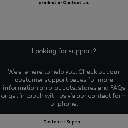
product or
Contact Us
.
Looking for support?
We are here to help you. Check out our
customer support pages for more
information on products, stores and FAQs
or get in touch with us via our contact form
or phone.
Customer Support