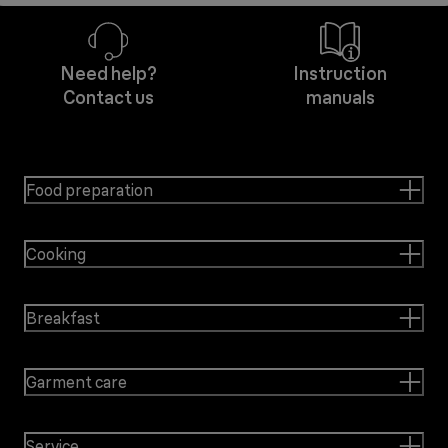
Need help?
Instruction
Contact us
manuals
Food preparation
Cooking
Breakfast
Garment care
Service