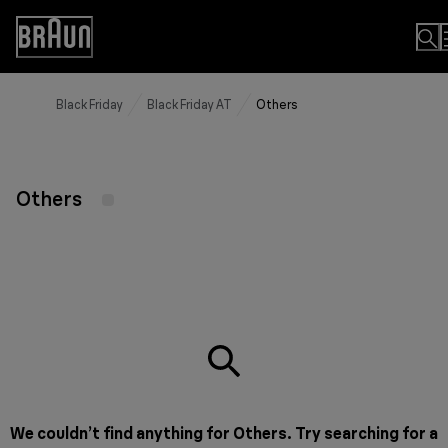
Skip
to
Accessibility
Content
Statement
Black Friday
Black Friday AT
Others
Others
We couldn’t find anything for Others. Try searching for a