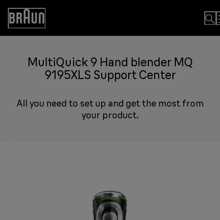
Skip
to
Accessibility
Content
Statement
MultiQuick 9 Hand blender MQ
9195XLS Support Center
All you need to set up and get the most from
your product.