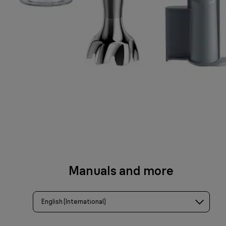
Manuals and more
English (International)