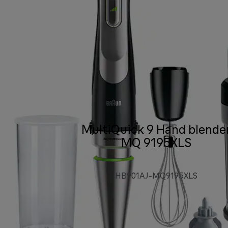
MultiQuick 9 Hand blende
MQ 9195XLS
HB901AJ-MQ9195XLS