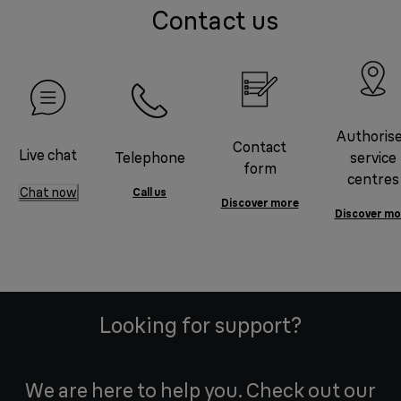
Contact us
Authoris
Contact
Live chat
Telephone
service
form
centres
Chat now
Call us
Discover more
Discover mo
Looking for support?
We are here to help you. Check out our