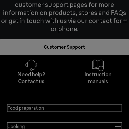
customer support pages for more
information on products, stores and FAQs
or get in touch with us via our contact form
or phone.
Customer Support
Need help?
Instruction
Contact us
manuals
Food preparation
Cooking