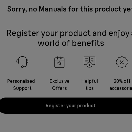
Sorry, no Manuals for this product ye
Register your product and enjoy 
world of benefits
Personalised
Exclusive
Helpful
20% off
Support
Offers
tips
accessori
Register your product